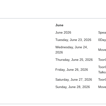
June
June 2026
Spea
Tuesday, June 23, 2026
0Day
Wednesday, June 24,
Move
2026
Thursday, June 25, 2026
Toor
Toor
Friday, June 26, 2026
Talks
Saturday, June 27, 2026
Toor
Sunday, June 28, 2026
Move