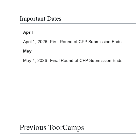
Important Dates
April
April 1, 2026
First Round of CFP Submission Ends
May
May 4, 2026
Final Round of CFP Submission Ends
Previous ToorCamps