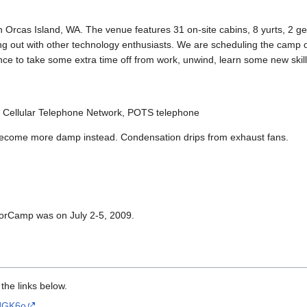
rcas Island, WA. The venue features 31 on-site cabins, 8 yurts, 2 ge
ging out with other technology enthusiasts. We are scheduling the camp 
nce to take some extra time off from work, unwind, learn some new skill
 Cellular Telephone Network, POTS telephone
ry become more damp instead. Condensation drips from exhaust fans.
 ToorCamp was on July 2-5, 2009.
 the links below.
0HGK6o