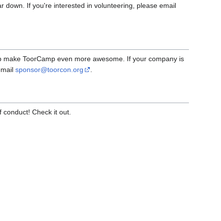
ar down. If you're interested in volunteering, please email
elp make ToorCamp even more awesome. If your company is
email
sponsor@toorcon.org
.
conduct! Check it out.