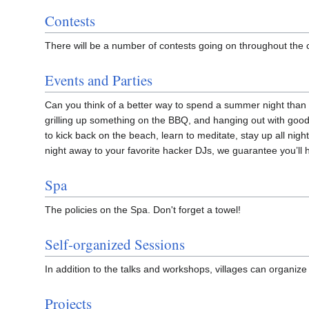
Contests
There will be a number of contests going on throughout the
Events and Parties
Can you think of a better way to spend a summer night tha
grilling up something on the BBQ, and hanging out with good
to kick back on the beach, learn to meditate, stay up all nigh
night away to your favorite hacker DJs, we guarantee you’ll 
Spa
The policies on the Spa. Don't forget a towel!
Self-organized Sessions
In addition to the talks and workshops, villages can organize t
Projects