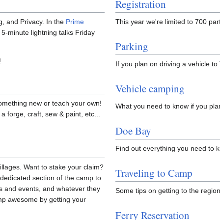
Registration
, and Privacy. In the
Prime
This year we're limited to 700 pa
 5-minute lightning talks Friday
Parking
!
If you plan on driving a vehicle 
Vehicle camping
omething new or teach your own!
What you need to know if you pla
a forge, craft, sew & paint, etc...
Doe Bay
Find out everything you need to 
illages. Want to stake your claim?
Traveling to Camp
dedicated section of the camp to
ties and events, and whatever they
Some tips on getting to the regio
amp awesome by getting your
Ferry Reservation