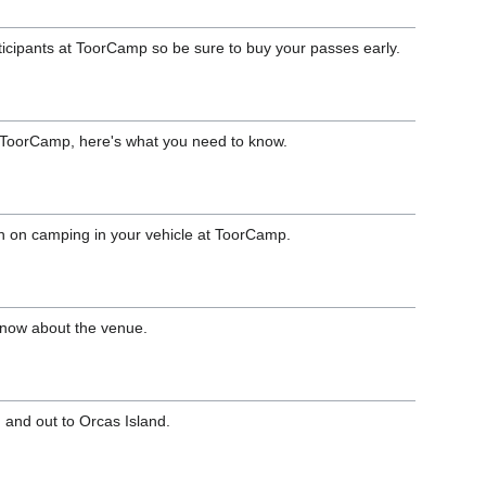
rticipants at ToorCamp so be sure to buy your passes early.
to ToorCamp, here's what you need to know.
n on camping in your vehicle at ToorCamp.
know about the venue.
n and out to Orcas Island.