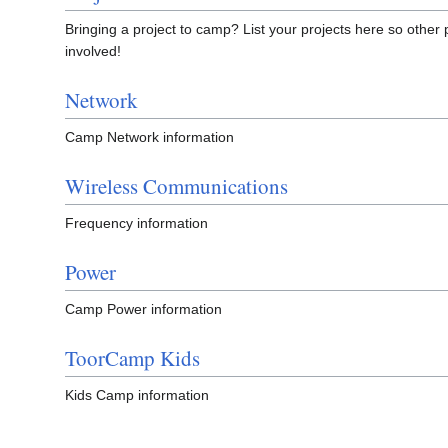
Bringing a project to camp? List your projects here so other 
involved!
Network
Camp Network information
Wireless Communications
Frequency information
Power
Camp Power information
ToorCamp Kids
Kids Camp information