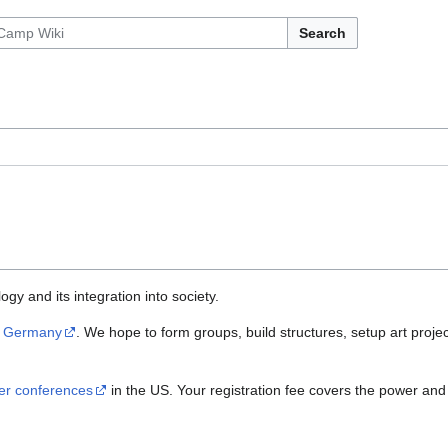
Search
gy and its integration into society.
d
Germany
. We hope to form groups, build structures, setup art projec
er conferences
in the US. Your registration fee covers the power and