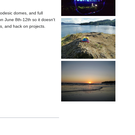
odesic domes, and full
on June 8th-12th so it doesn't
s, and hack on projects.