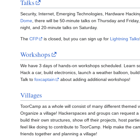
Talks
Security, Internet, Emerging Technologies, Hardware Hacking
Dome
, there will be 50-minute talks on Thursday and Friday,
night, and 20-minute talks on Saturday.
The
CFP
is closed, but you can sign up for
Lightning Talks
Workshops
We have 3 days of hands-on workshops scheduled. Learn s
Hack a car, build electronics, launch a weather balloon, build 
Talk to
foxcaptain
about adding additional workshops!
Villages
ToorCamp as a whole will consist of many different themed v
Organize a village! Hackerspaces and groups can request a 
build their own structures, show off their projects, host par
feel like doing to contribute to ToorCamp. Help make the c
friends together and planning a village!