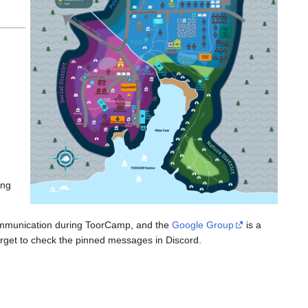
ing
communication during ToorCamp, and the
Google Group
is a
forget to check the pinned messages in Discord.