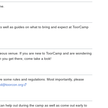
me.
as well as guides on what to bring and expect at ToorCamp
eous venue. If you are new to ToorCamp and are wondering
n you get there, come take a look!
 some rules and regulations. Most importantly, please
id@toorcon.org
 can help out during the camp as well as come out early to