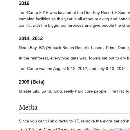
2016
ToorCamp 2016 was located at the Doe Bay Resort & Spa on O
camping facilities so this year is all about relaxing and han
conflict with the bigger conferences and give people the cha
2014, 2012
Neah Bay, WA (Hobuck Beach Resort). Lasers. Prime Dome,
In the rainforest, everything gets wet. Towels set out to d
ToorCamp was on August 8-12, 2012, and July 9-13, 2014.
2009 (Beta)
Missile Silo. Sand, wind, really hard core people. The first
Media
Since you can't link directly to YT, remove the extra period in
2012 ToorCamp Closing Video:
https://youtu..be/Q7IeJ