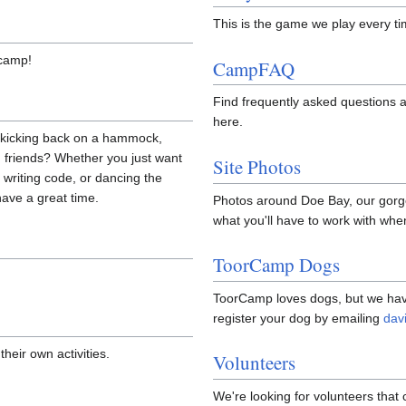
This is the game we play every ti
 camp!
CampFAQ
Find frequently asked questions 
here.
n kicking back on a hammock,
 friends? Whether you just want
Site Photos
t writing code, or dancing the
have a great time.
Photos around Doe Bay, our gorg
what you'll have to work with whe
ToorCamp Dogs
ToorCamp loves dogs, but we have
register your dog by emailing
dav
heir own activities.
Volunteers
We're looking for volunteers that