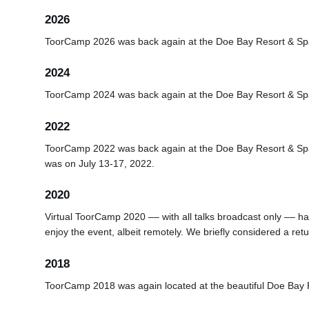
2026
ToorCamp 2026 was back again at the Doe Bay Resort & Sp
2024
ToorCamp 2024 was back again at the Doe Bay Resort & Sp
2022
ToorCamp 2022 was back again at the Doe Bay Resort & Sp
was on July 13-17, 2022.
2020
Virtual ToorCamp 2020 –– with all talks broadcast only –– h
enjoy the event, albeit remotely. We briefly considered a ret
2018
ToorCamp 2018 was again located at the beautiful Doe Bay