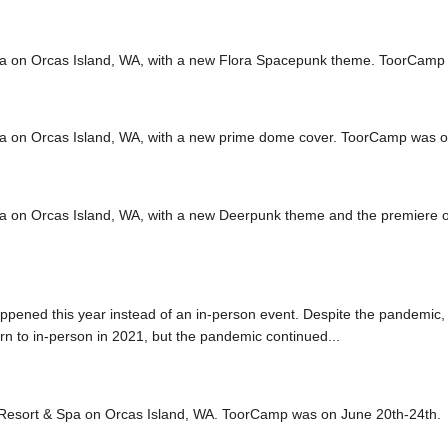
a on Orcas Island, WA, with a new Flora Spacepunk theme. ToorCamp
a on Orcas Island, WA, with a new prime dome cover. ToorCamp was o
a on Orcas Island, WA, with a new Deerpunk theme and the premier
appened this year instead of an in-person event. Despite the pandemic,
urn to in-person in 2021, but the pandemic continued...
 Resort & Spa on Orcas Island, WA. ToorCamp was on June 20th-24th.