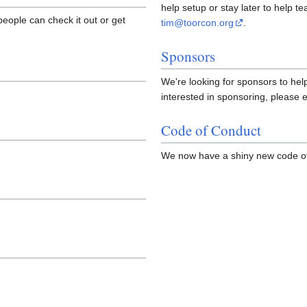
help setup or stay later to help te
people can check it out or get
tim@toorcon.org
.
Sponsors
We're looking for sponsors to h
interested in sponsoring, please 
Code of Conduct
We now have a shiny new code of 