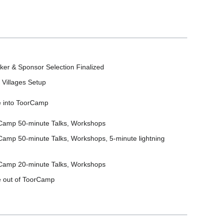
ker & Sponsor Selection Finalized
 Villages Setup
 into ToorCamp
Camp 50-minute Talks, Workshops
Camp 50-minute Talks, Workshops, 5-minute lightning
Camp 20-minute Talks, Workshops
 out of ToorCamp