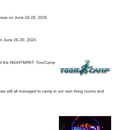
 was on June 24-28, 2026.
n June 26-30, 2024.
e of the NIGHTMRKT. ToorCamp
 we still all managed to camp in our own living rooms and