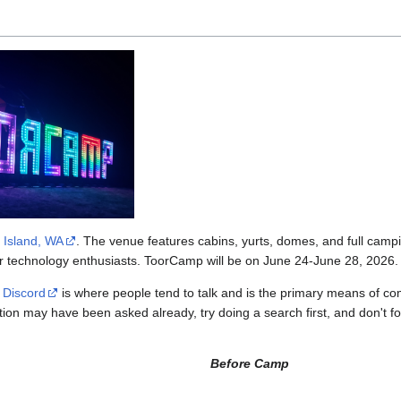
 Island, WA
. The venue features cabins, yurts, domes, and full camp
her technology enthusiasts. ToorCamp will be on June 24-June 28, 2026.
e
Discord
is where people tend to talk and is the primary means of 
stion may have been asked already, try doing a search first, and don't 
Before Camp