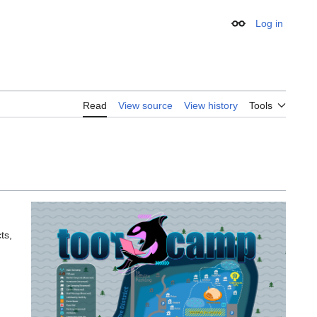
Log in
Appearance
Read
View source
View history
Tools
ts,