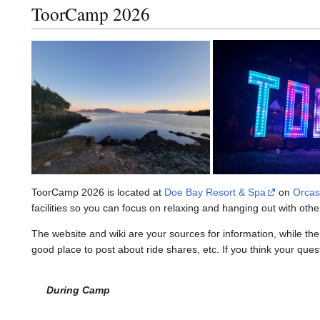
ToorCamp 2026
ToorCamp 2026 is located at
Doe Bay Resort & Spa
on
Orcas
facilities so you can focus on relaxing and hanging out with ot
The website and wiki are your sources for information, while th
good place to post about ride shares, etc. If you think your que
During Camp