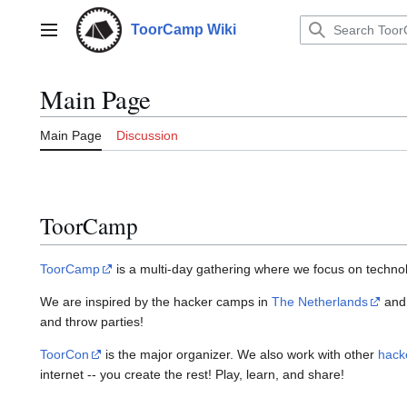
Jump
to
ToorCamp Wiki
Main menu
content
Main Page
Main Page
Discussion
ToorCamp
ToorCamp
is a multi-day gathering where we focus on technolo
We are inspired by the hacker camps in
The Netherlands
an
and throw parties!
ToorCon
is the major organizer. We also work with other
hack
internet -- you create the rest! Play, learn, and share!