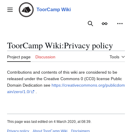
Jump
to
ToorCamp Wiki
Main menu
content
Search
Appearance
Person
ToorCamp Wiki
:
Privacy policy
Project page
Discussion
Tools
Contributions and contents of this wiki are considered to be
released under the Creative Commons 0 (CC0) license Public
Domain Dedication see
https://creativecommons.org/publicdom
ain/zero/1.0/
.
This page was last edited on 4 March 2020, at 08:39.
Privacy policy
About ToorCamp Wiki
Disclaimers