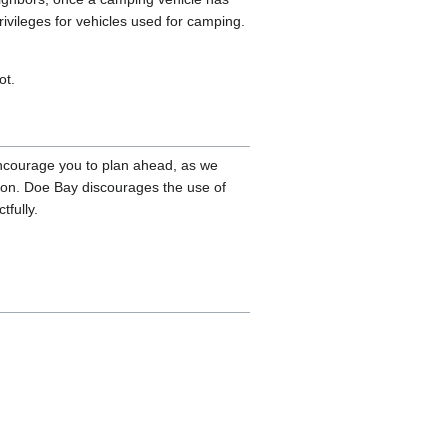
rivileges for vehicles used for camping.
ot.
 encourage you to plan ahead, as we
ion. Doe Bay discourages the use of
tfully.