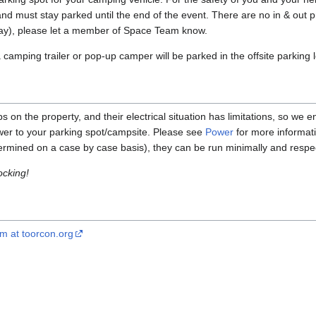
nd must stay parked until the end of the event. There are no in & out p
day), please let a member of Space Team know.
camping trailer or pop-up camper will be parked in the offsite parking l
n the property, and their electrical situation has limitations, so we
wer to your parking spot/campsite. Please see
Power
for more informat
termined on a case by case basis), they can be run minimally and respec
ocking!
 at toorcon.org