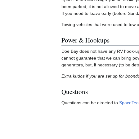
been parked, it is not allowed to move a
If you need to leave early (before Sun
Towing vehicles that were used to tow a 
Power & Hookups
Doe Bay does not have any RV hook-ups o
cannot guarantee that we can bring po
generators, but, if necessary (to be de
Extra kudos if you are set up for boond
Questions
Questions can be directed to
SpaceTeam