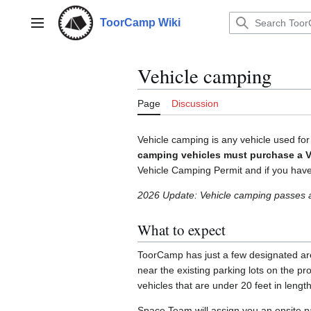
Jump
to
ToorCamp Wiki
Main menu
content
Vehicle camping
Page
Discussion
Vehicle camping is any vehicle used for
camping vehicles must purchase a V
Vehicle Camping Permit and if you have a
2026 Update: Vehicle camping passes
What to expect
ToorCamp has just a few designated are
near the existing parking lots on the p
vehicles that are under 20 feet in lengt
Space Team will assign you an onsite p