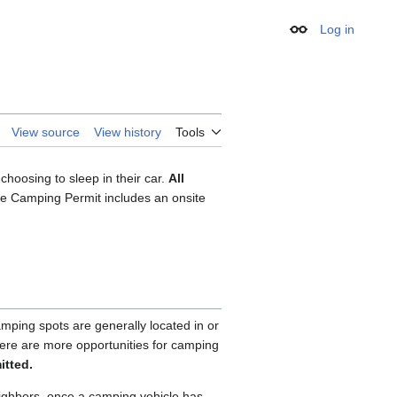
Log in
Appearance
View source
View history
Tools
choosing to sleep in their car.
All
le Camping Permit includes an onsite
ping spots are generally located in or
There are more opportunities for camping
itted.
eighbors, once a camping vehicle has