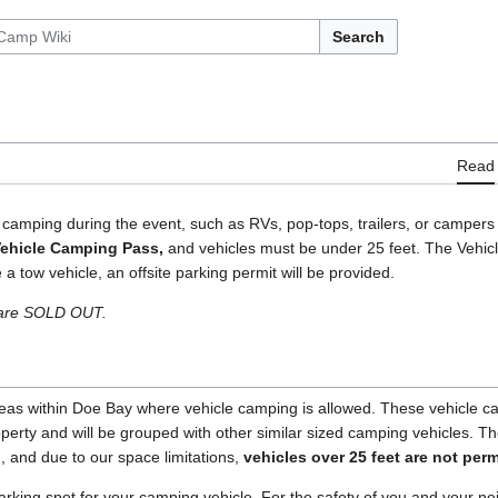
Search
Read
 camping during the event, such as RVs, pop-tops, trailers, or campers 
ehicle Camping Pass,
and vehicles must be under 25 feet. The Vehic
 tow vehicle, an offsite parking permit will be provided.
 are SOLD OUT.
as within Doe Bay where vehicle camping is allowed. These vehicle cam
roperty and will be grouped with other similar sized camping vehicles. 
h, and due to our space limitations,
vehicles over 25 feet are not perm
arking spot for your camping vehicle. For the safety of you and your n