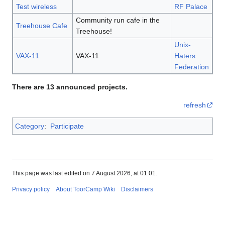
Test wireless
RF Palace
Community run cafe in the
Treehouse Cafe
Treehouse!
Unix-
VAX-11
VAX-11
Haters
Federation
There are 13 announced projects.
refresh
Category
:
Participate
This page was last edited on 7 August 2026, at 01:01.
Privacy policy
About ToorCamp Wiki
Disclaimers