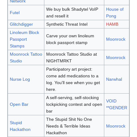
Network
We buy bulk Shadytel VoIP
House of
Futel
and resell it
Pong
Glitchdigger
Synthetic Threat Intel
HAMB
Linoleum Block
Carve your own linoleum
Passport
Moonrock
block passport stamp
Stamps
Moonrock Tattoo
Moonrock Tattoo Studio at
Moonrock
Studio
NIGHTMRKT
Participatory art project:
come add medications to a
Nurse Log
Narwhal
log. You'll see when you get
here.
A self-serving, self-stocking
VOID
Open Bar
lockpicking contest and open
**GENDER
bar
The Stupid Shit No One
Stupid
Needs & Terrible Ideas
Moonrock
Hackathon
Hackathon