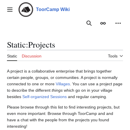
Jump
to
ToorCamp Wiki
Main menu
content
Search
Appearance
Person
Static
:
Projects
Static
Discussion
Tools
A project is a collaborative enterprise that brings together
certain people, groups, or communities. A project is normally
connected to one or more
Villages
. You can use a project page
to describe the different
things
which go on in your village
besides
Self-organized Sessions
and regular camping.
Please browse through this list to find interesting projects, but
even more important: Browse through ToorCamp and and
have a chat with the people from the projects you found
interesting!