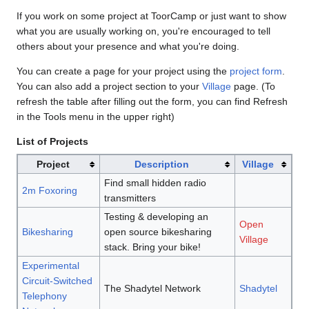
If you work on some project at ToorCamp or just want to show
what you are usually working on, you're encouraged to tell
others about your presence and what you're doing.
You can create a page for your project using the
project form
.
You can also add a project section to your
Village
page. (To
refresh the table after filling out the form, you can find Refresh
in the Tools menu in the upper right)
List of Projects
Project
Description
Village
Find small hidden radio
2m Foxoring
transmitters
Testing & developing an
Open
Bikesharing
open source bikesharing
Village
stack. Bring your bike!
Experimental
Circuit-Switched
The Shadytel Network
Shadytel
Telephony