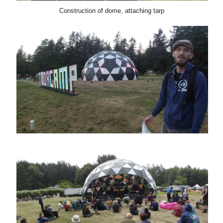
Construction of dome, attaching tarp