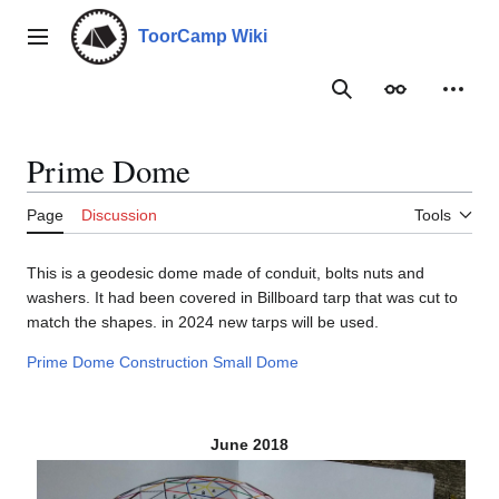
Jump
to
ToorCamp Wiki
Main menu
content
Search
Appearance
Person
Prime Dome
Page
Discussion
Tools
This is a geodesic dome made of conduit, bolts nuts and
washers. It had been covered in Billboard tarp that was cut to
match the shapes. in 2024 new tarps will be used.
Prime Dome Construction
Small Dome
June 2018