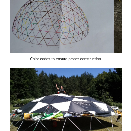
Color codes to ensure proper construction