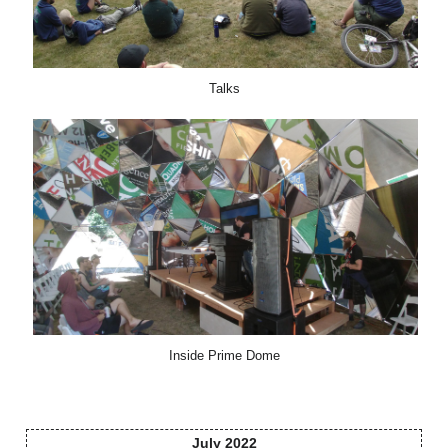
Talks
Inside Prime Dome
July 2022