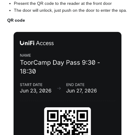
Present the QR code to the reader at the front door
The door will unlock, just push on the door to enter the spa.
QR code