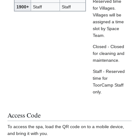
Reserved time
1900+
Staff
Staff
for Villages.
Villages will be
assigned a time
slot by Space
Team.
Closed - Closed
for cleaning and
maintenance.
Staff - Reserved
time for
ToorCamp Staff
only.
Access Code
To access the spa, load the QR code on to a mobile device,
and bring it with you.