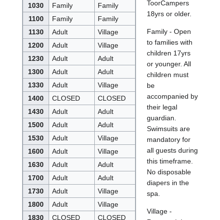
ToorCampers
1030
Family
Family
18yrs or older.
1100
Family
Family
Family - Open
1130
Adult
Village
to families with
1200
Adult
Village
children 17yrs
1230
Adult
Adult
or younger. All
1300
Adult
Adult
children must
1330
Adult
Village
be
accompanied by
1400
CLOSED
CLOSED
their legal
1430
Adult
Adult
guardian.
1500
Adult
Adult
Swimsuits are
1530
Adult
Village
mandatory for
all guests during
1600
Adult
Village
this timeframe.
1630
Adult
Adult
No disposable
1700
Adult
Adult
diapers in the
1730
Adult
Village
spa.
1800
Adult
Village
Village -
1830
CLOSED
CLOSED