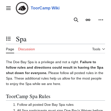
Jump
to
ToorCamp Wiki
Main menu
content
Search
Appearance
Person
Spa
Toggle the table of contents
Page
Discussion
Tools
The Doe Bay Spa is a privilege and not a right.
Failure to
follow rules and directions could result in having the Spa
shut down for everyone.
Please follow all posted rules in the
Spa. These additional rules help us allow for the most people
to enjoy the Spa while we are here.
ToorCamp Spa Rules
Follow all posted Doe Bay Spa rules
All Spa participants must sign Doe Bay's Waiver before