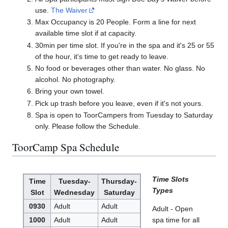
use.
The Waiver
Max Occupancy is 20 People. Form a line for next
available time slot if at capacity.
30min per time slot. If you're in the spa and it's 25 or 55
of the hour, it's time to get ready to leave.
No food or beverages other than water. No glass. No
alcohol. No photography.
Bring your own towel.
Pick up trash before you leave, even if it's not yours.
Spa is open to ToorCampers from Tuesday to Saturday
only. Please follow the Schedule.
ToorCamp Spa Schedule
Time Slots
Time
Tuesday-
Thursday-
Types
Slot
Wednesday
Saturday
0930
Adult
Adult
Adult - Open
1000
Adult
Adult
spa time for all