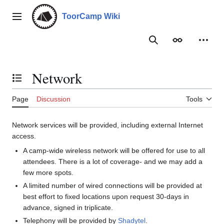
Jump
to
ToorCamp Wiki
Main menu
content
Search
Appearance
Person
Network
Toggle the table of contents
Page
Discussion
Tools
Network services will be provided, including external Internet
access.
A camp-wide wireless network will be offered for use to all
attendees. There is a lot of coverage- and we may add a
few more spots.
A limited number of wired connections will be provided at
best effort to fixed locations upon request 30-days in
advance, signed in triplicate.
Telephony will be provided by
Shadytel
.