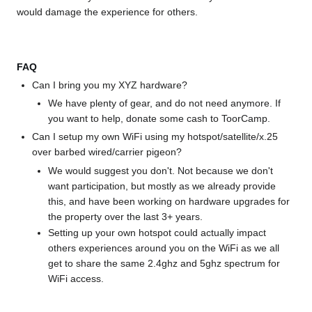
would damage the experience for others.
FAQ
Can I bring you my XYZ hardware?
We have plenty of gear, and do not need anymore. If
you want to help, donate some cash to ToorCamp.
Can I setup my own WiFi using my hotspot/satellite/x.25
over barbed wired/carrier pigeon?
We would suggest you don't. Not because we don't
want participation, but mostly as we already provide
this, and have been working on hardware upgrades for
the property over the last 3+ years.
Setting up your own hotspot could actually impact
others experiences around you on the WiFi as we all
get to share the same 2.4ghz and 5ghz spectrum for
WiFi access.