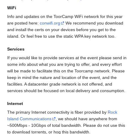
WiFi
Info and updates on the ToorCamp WiFi network for this year
are posted here:
conwifi.org
We recommend you download
and install the certs on your devices before you get to the
island. Or feel free to use the static WPA key network too.
Services
If you would like to provide services at the event please send in
some info about what you are trying to offer, and every effort
will be made to facilitate this on the Toorcamp network. Please
keep in mind the nature and location of the event, and the
facilities. A datacenter grade network is not offered, and
services should be focused on local delivery and consumption.
Internet
The primary Internet connectivity is fiber provided by
Rock
Island Communications
, we should have anywhere from
~500Mbps - 10Gbps of total bandwidth. Please do not use this
to download torrents, or hog this bandwidth.