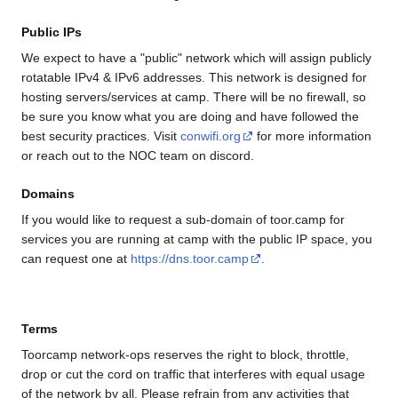
Public IPs
We expect to have a "public" network which will assign publicly
rotatable IPv4 & IPv6 addresses. This network is designed for
hosting servers/services at camp. There will be no firewall, so
be sure you know what you are doing and have followed the
best security practices. Visit
conwifi.org
for more information
or reach out to the NOC team on discord.
Domains
If you would like to request a sub-domain of toor.camp for
services you are running at camp with the public IP space, you
can request one at
https://dns.toor.camp
.
Terms
Toorcamp network-ops reserves the right to block, throttle,
drop or cut the cord on traffic that interferes with equal usage
of the network by all. Please refrain from any activities that