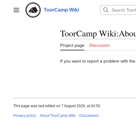
Jump
to
ToorCamp Wiki
Main menu
content
ToorCamp Wiki
:
Abou
Project page
Discussion
If you want to report a problem with t
This page was last edited on 7 August 2026, at 04:50.
Privacy policy
About ToorCamp Wiki
Disclaimers