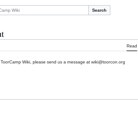
Search
t
Read
he ToorCamp Wiki, please send us a message at wiki@toorcon.org