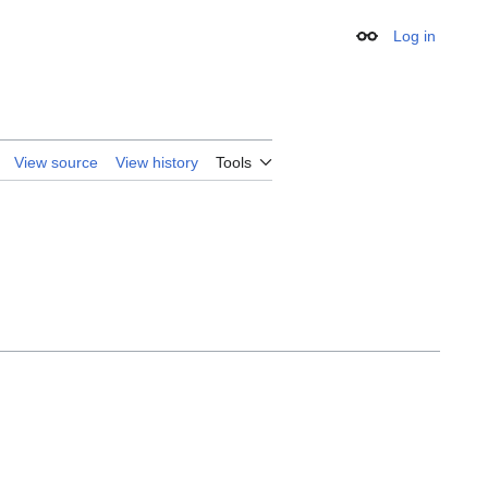
Log in
Appearance
View source
View history
Tools