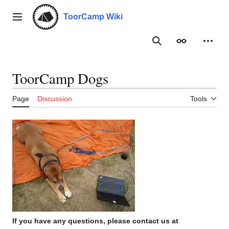
Jump
to
ToorCamp Wiki
Main menu
content
Search
Appearance
Person
ToorCamp Dogs
Page
Discussion
Tools
If you have any questions, please contact us at