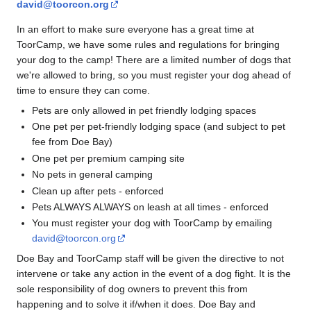
david@toorcon.org
In an effort to make sure everyone has a great time at
ToorCamp, we have some rules and regulations for bringing
your dog to the camp! There are a limited number of dogs that
we're allowed to bring, so you must register your dog ahead of
time to ensure they can come.
Pets are only allowed in pet friendly lodging spaces
One pet per pet-friendly lodging space (and subject to pet
fee from Doe Bay)
One pet per premium camping site
No pets in general camping
Clean up after pets - enforced
Pets ALWAYS ALWAYS on leash at all times - enforced
You must register your dog with ToorCamp by emailing
david@toorcon.org
Doe Bay and ToorCamp staff will be given the directive to not
intervene or take any action in the event of a dog fight. It is the
sole responsibility of dog owners to prevent this from
happening and to solve it if/when it does. Doe Bay and