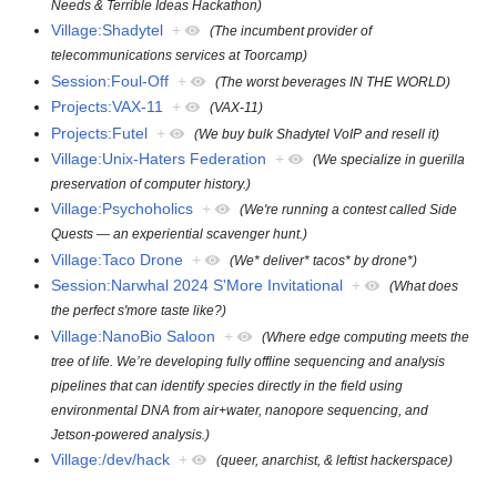
Needs & Terrible Ideas Hackathon)
Village:Shadytel
+
(The incumbent provider of
telecommunications services at Toorcamp)
Session:Foul-Off
+
(The worst beverages IN THE WORLD)
Projects:VAX-11
+
(VAX-11)
Projects:Futel
+
(We buy bulk Shadytel VoIP and resell it)
Village:Unix-Haters Federation
+
(We specialize in guerilla
preservation of computer history.)
Village:Psychoholics
+
(We're running a contest called Side
Quests — an experiential scavenger hunt.)
Village:Taco Drone
+
(We* deliver* tacos* by drone*)
Session:Narwhal 2024 S'More Invitational
+
(What does
the perfect s'more taste like?)
Village:NanoBio Saloon
+
(Where edge computing meets the
tree of life. We’re developing fully offline sequencing and analysis
pipelines that can identify species directly in the field using
environmental DNA from air+water, nanopore sequencing, and
Jetson-powered analysis.)
Village:/dev/hack
+
(queer, anarchist, & leftist hackerspace)