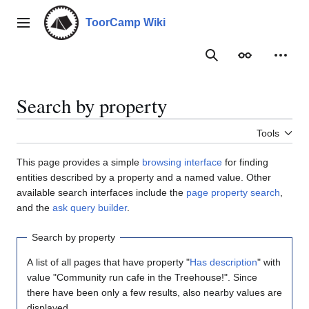
Jump
to
ToorCamp Wiki
Main menu
content
Search
Appearance
Person
Search by property
Tools
This page provides a simple
browsing interface
for finding
entities described by a property and a named value. Other
available search interfaces include the
page property search
,
and the
ask query builder
.
Search by property
A list of all pages that have property "
Has description
" with
value "Community run cafe in the Treehouse!". Since
there have been only a few results, also nearby values are
displayed.