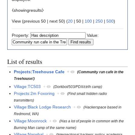
⧼showingresults⧽
View (
previous 50
|
next 50
) (
20
|
50
|
100
|
250
|
500
)
Property:
Value:
List of results
Projects:Treehouse Cafe
+
(Community run cafe in the
Treehouse!)
Village:TC503
+
(Dorkbot/503/PDX/ctrlh camp)
Projects:2m Foxoring
+
(Find small hidden radio
transmitters)
Village:Black Lodge Research
+
(Hackerspace based in
Redmond, WA)
Village:Moonrock
+
(Has a lot of people in common with the
Burning Man camp of the same name)
Village:Narwhal
+
(Intersectional hackers: policy, academia,