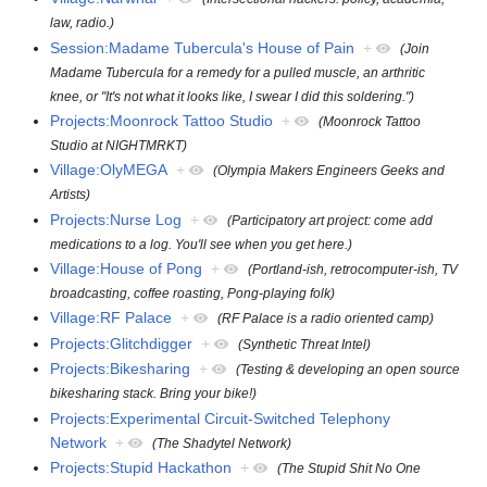
law, radio.)
Session:Madame Tubercula's House of Pain
+
(Join
Madame Tubercula for a remedy for a pulled muscle, an arthritic
knee, or "It's not what it looks like, I swear I did this soldering.")
Projects:Moonrock Tattoo Studio
+
(Moonrock Tattoo
Studio at NIGHTMRKT)
Village:OlyMEGA
+
(Olympia Makers Engineers Geeks and
Artists)
Projects:Nurse Log
+
(Participatory art project: come add
medications to a log. You'll see when you get here.)
Village:House of Pong
+
(Portland-ish, retrocomputer-ish, TV
broadcasting, coffee roasting, Pong-playing folk)
Village:RF Palace
+
(RF Palace is a radio oriented camp)
Projects:Glitchdigger
+
(Synthetic Threat Intel)
Projects:Bikesharing
+
(Testing & developing an open source
bikesharing stack. Bring your bike!)
Projects:Experimental Circuit-Switched Telephony
Network
+
(The Shadytel Network)
Projects:Stupid Hackathon
+
(The Stupid Shit No One