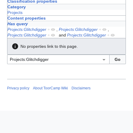
Classification properties
Category
Projects
Content properties
Has query
Projects:Glitchdigger
+
,
Projects:Glitchdigger
+
,
Projects:Glitchdigger
+
and
Projects:Glitchdigger
+
No properties link to this page.
Privacy policy
About ToorCamp Wiki
Disclaimers