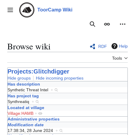
Jump
to
ToorCamp Wiki
Main menu
content
Search
Appearance
Person
Browse wiki
Help
RDF
Tools
Projects:Glitchdigger
Hide groups
Hide incoming properties
Has description
Synthetic Threat Intel
+
Has project tag
Synthreatiq
+
Located at village
Village:HAMB
+
Administrative properties
Modification date
17:38:34, 28 June 2024
+