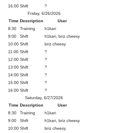
16:00
Shift
?
Friday, 6/26/2026
Time
Description
User
8:30
Training
h1kari
9:00
Shift
h1kari, briz.cheesy
10:00
Shift
briz.cheesy
11:00
Shift
?
12:00
Shift
?
13:00
Shift
?
14:00
Shift
?
15:00
Shift
?
16:00
Shift
?
Saturday, 6/27/2026
Time
Description
User
8:30
Training
h1kari
9:00
Shift
h1kari, briz.cheesy
10:00
Shift
briz.cheesy