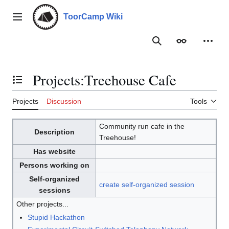
Jump
to
ToorCamp Wiki
Main menu
content
Search
Appearance
Person
Projects
:
Treehouse Cafe
Toggle the table of contents
Projects
Discussion
Tools
Community run cafe in the
Description
Treehouse!
Has website
Persons working on
Self-organized
create self-organized session
sessions
Other projects...
Stupid Hackathon