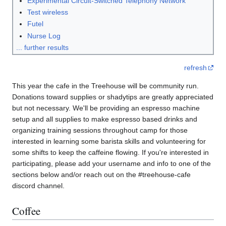
Experimental Circuit-Switched Telephony Network
Test wireless
Futel
Nurse Log
... further results
refresh
This year the cafe in the Treehouse will be community run.
Donations toward supplies or shadytips are greatly appreciated
but not necessary. We'll be providing an espresso machine
setup and all supplies to make espresso based drinks and
organizing training sessions throughout camp for those
interested in learning some barista skills and volunteering for
some shifts to keep the caffeine flowing. If you're interested in
participating, please add your username and info to one of the
sections below and/or reach out on the #treehouse-cafe
discord channel.
Coffee