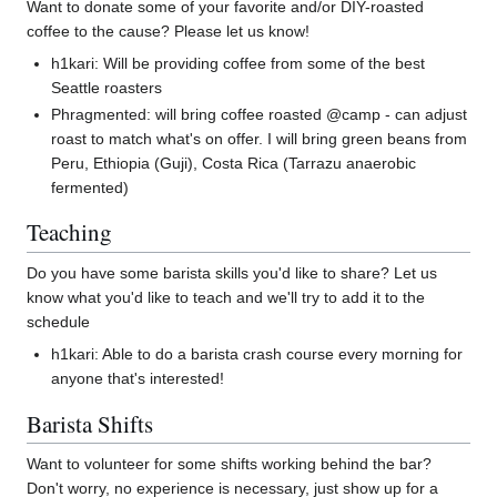
Want to donate some of your favorite and/or DIY-roasted
coffee to the cause? Please let us know!
h1kari: Will be providing coffee from some of the best
Seattle roasters
Phragmented: will bring coffee roasted @camp - can adjust
roast to match what's on offer. I will bring green beans from
Peru, Ethiopia (Guji), Costa Rica (Tarrazu anaerobic
fermented)
Teaching
Do you have some barista skills you'd like to share? Let us
know what you'd like to teach and we'll try to add it to the
schedule
h1kari: Able to do a barista crash course every morning for
anyone that's interested!
Barista Shifts
Want to volunteer for some shifts working behind the bar?
Don't worry, no experience is necessary, just show up for a