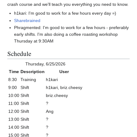
crash course and we'll teach you everything you need to know.
h1kari: I'm good to work for a few hours every day =)
Sharebrained
Phragmented: I'm good to work for a few hours - preferably
early shifts. I'm also doing a coffee roasting workshop
Thursday at 9:30AM
Schedule
Thursday, 6/25/2026
Time
Description
User
8:30
Training
h1kari
9:00
Shift
h1kari, briz.cheesy
10:00
Shift
briz.cheesy
11:00
Shift
?
12:00
Shift
Ang
13:00
Shift
?
14:00
Shift
?
15:00
Shift
?