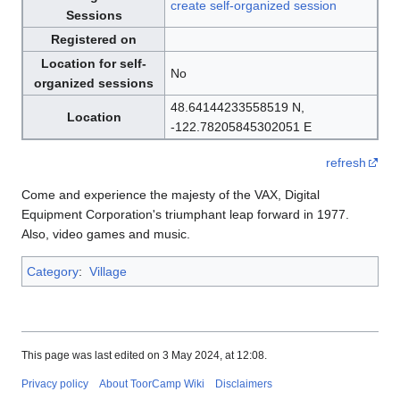
create self-organized session
Sessions
Registered on
Location for self-
No
organized sessions
48.64144233558519 N,
Location
-122.78205845302051 E
refresh
Come and experience the majesty of the VAX, Digital
Equipment Corporation's triumphant leap forward in 1977.
Also, video games and music.
Category
:
Village
This page was last edited on 3 May 2024, at 12:08.
Privacy policy
About ToorCamp Wiki
Disclaimers