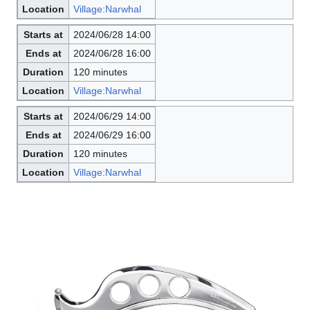
Location
Village:Narwhal
Starts at
2024/06/28 14:00
Ends at
2024/06/28 16:00
Duration
120 minutes
Location
Village:Narwhal
Starts at
2024/06/29 14:00
Ends at
2024/06/29 16:00
Duration
120 minutes
Location
Village:Narwhal