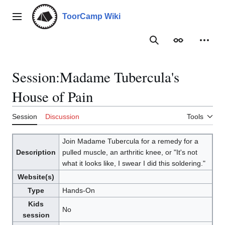
Jump
to
ToorCamp Wiki
Main menu
content
Search
Appearance
Person
Session
:
Madame Tubercula's
House of Pain
Session
Discussion
Tools
Join Madame Tubercula for a remedy for a
Description
pulled muscle, an arthritic knee, or "It's not
what it looks like, I swear I did this soldering."
Website(s)
Type
Hands-On
Kids
No
session