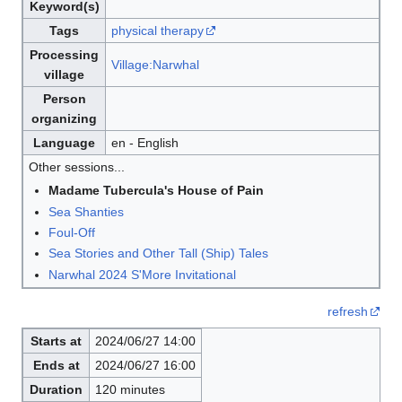
Keyword(s)
Tags
physical therapy
Processing
Village:Narwhal
village
Person
organizing
Language
en - English
Other sessions...
Madame Tubercula's House of Pain
Sea Shanties
Foul-Off
Sea Stories and Other Tall (Ship) Tales
Narwhal 2024 S'More Invitational
refresh
Starts at
2024/06/27 14:00
Ends at
2024/06/27 16:00
Duration
120 minutes