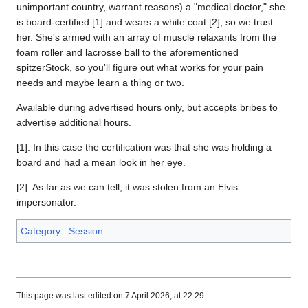
unimportant country, warrant reasons) a "medical doctor," she
is board-certified [1] and wears a white coat [2], so we trust
her. She's armed with an array of muscle relaxants from the
foam roller and lacrosse ball to the aforementioned
spitzerStock, so you'll figure out what works for your pain
needs and maybe learn a thing or two.
Available during advertised hours only, but accepts bribes to
advertise additional hours.
[1]: In this case the certification was that she was holding a
board and had a mean look in her eye.
[2]: As far as we can tell, it was stolen from an Elvis
impersonator.
Category
:
Session
This page was last edited on 7 April 2026, at 22:29.