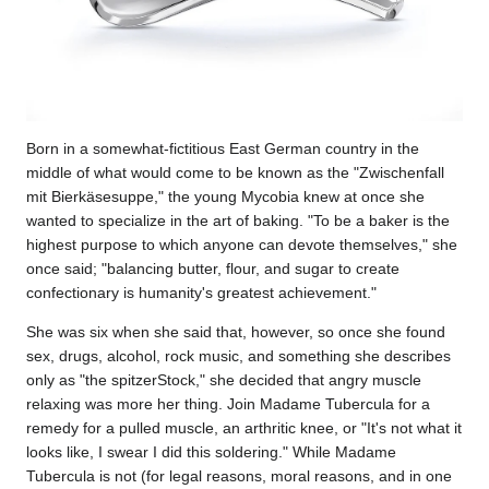
Born in a somewhat-fictitious East German country in the
middle of what would come to be known as the "Zwischenfall
mit Bierkäsesuppe," the young Mycobia knew at once she
wanted to specialize in the art of baking. "To be a baker is the
highest purpose to which anyone can devote themselves," she
once said; "balancing butter, flour, and sugar to create
confectionary is humanity's greatest achievement."
She was six when she said that, however, so once she found
sex, drugs, alcohol, rock music, and something she describes
only as "the spitzerStock," she decided that angry muscle
relaxing was more her thing. Join Madame Tubercula for a
remedy for a pulled muscle, an arthritic knee, or "It's not what it
looks like, I swear I did this soldering." While Madame
Tubercula is not (for legal reasons, moral reasons, and in one