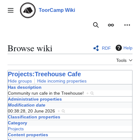
Jump
to
ToorCamp Wiki
Main menu
content
Search
Appearance
Person
Browse wiki
Help
RDF
Tools
Projects:Treehouse Cafe
Hide groups
Hide incoming properties
Has description
Community run cafe in the Treehouse!
+
Administrative properties
Modification date
00:38:28, 20 June 2026
+
Classification properties
Category
Projects
Content properties