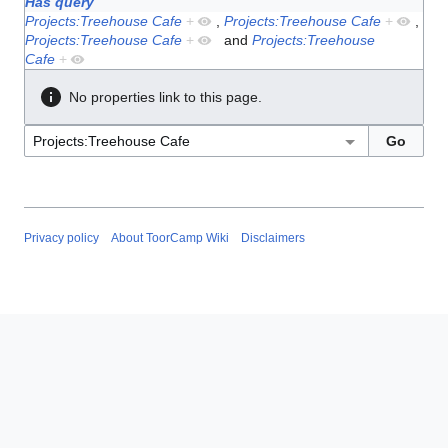
Has query
Projects:Treehouse Cafe
+
,
Projects:Treehouse Cafe
+
,
Projects:Treehouse Cafe
+
and
Projects:Treehouse
Cafe
+
No properties link to this page.
Privacy policy
About ToorCamp Wiki
Disclaimers