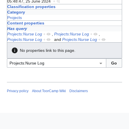
05:48:47, 25 June 2024
+
Classification properties
Category
Projects
Content properties
Has query
Projects:Nurse Log
+
,
Projects:Nurse Log
+
,
Projects:Nurse Log
+
and
Projects:Nurse Log
+
No properties link to this page.
Privacy policy
About ToorCamp Wiki
Disclaimers