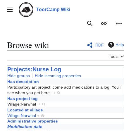
Jump
to
ToorCamp Wiki
Main menu
content
Search
Appearance
Person
Browse wiki
Help
RDF
Tools
Projects:Nurse Log
Hide groups
Hide incoming properties
Has description
Participatory art project: come add medications to a log. You'll
see when you get here.
+
Has project tag
Village:Narwhal
+
Located at village
Village:Narwhal
+
Administrative properties
Modification date