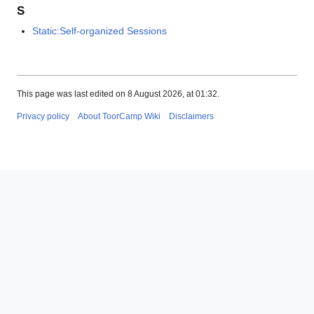
S
Static:Self-organized Sessions
This page was last edited on 8 August 2026, at 01:32.
Privacy policy
About ToorCamp Wiki
Disclaimers