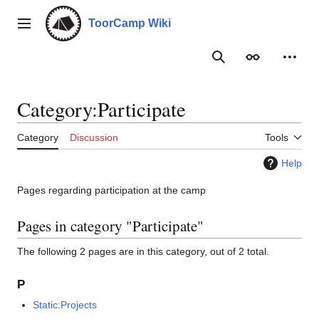
Jump
to
ToorCamp Wiki
Main menu
content
Search
Appearance
Person
Category
:
Participate
Category
Discussion
Tools
Help
Pages regarding participation at the camp
Pages in category "Participate"
The following 2 pages are in this category, out of 2 total.
P
Static:Projects