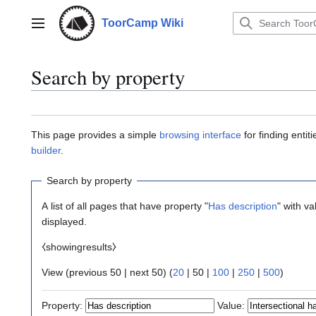
Jump
to
ToorCamp Wiki
Main menu
content
Search by property
This page provides a simple
browsing interface
for finding enti
builder
.
Search by property
A list of all pages that have property "
Has description
" with v
displayed.
⧼showingresults⧽
View (
previous 50
|
next 50
) (
20
|
50
|
100
|
250
|
500
)
Property:
Value: