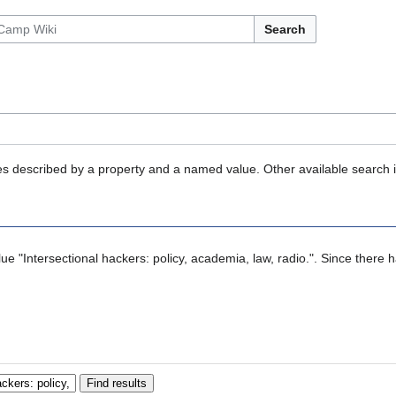
Search
ties described by a property and a named value. Other available search 
alue "Intersectional hackers: policy, academia, law, radio.". Since there