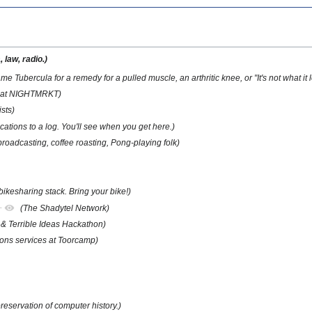
 law, radio.)
e Tubercula for a remedy for a pulled muscle, an arthritic knee, or "It's not what it lo
o at NIGHTMRKT)
sts)
cations to a log. You'll see when you get here.)
broadcasting, coffee roasting, Pong-playing folk)
ikesharing stack. Bring your bike!)
+
(The Shadytel Network)
& Terrible Ideas Hackathon)
ons services at Toorcamp)
preservation of computer history.)