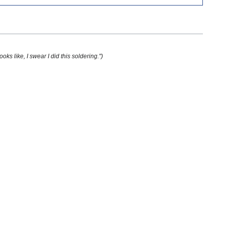
oks like, I swear I did this soldering.")