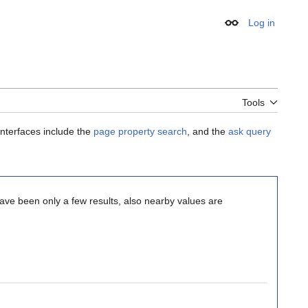
Log in
Appearance
Tools
interfaces include the
page property search
, and the
ask query
 have been only a few results, also nearby values are