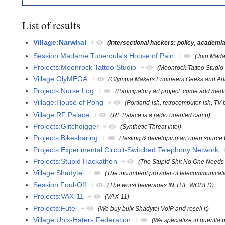
List of results
Village:Narwhal
+
(Intersectional hackers: policy, academia,
Session:Madame Tubercula's House of Pain
+
(Join Madam
Projects:Moonrock Tattoo Studio
+
(Moonrock Tattoo Studi
Village:OlyMEGA
+
(Olympia Makers Engineers Geeks and Arti
Projects:Nurse Log
+
(Participatory art project: come add medi
Village:House of Pong
+
(Portland-ish, retrocomputer-ish, TV 
Village:RF Palace
+
(RF Palace is a radio oriented camp)
Projects:Glitchdigger
+
(Synthetic Threat Intel)
Projects:Bikesharing
+
(Testing & developing an open source b
Projects:Experimental Circuit-Switched Telephony Network
Projects:Stupid Hackathon
+
(The Stupid Shit No One Needs 
Village:Shadytel
+
(The incumbent provider of telecommunicati
Session:Foul-Off
+
(The worst beverages IN THE WORLD)
Projects:VAX-11
+
(VAX-11)
Projects:Futel
+
(We buy bulk Shadytel VoIP and resell it)
Village:Unix-Haters Federation
+
(We specialize in guerilla 