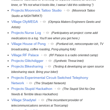
knee, or "It's not what it looks like, I swear I did this soldering.")
Projects:Moonrock Tattoo Studio
+
(Moonrock Tattoo
Studio at NIGHTMRKT)
Village:OlyMEGA
+
(Olympia Makers Engineers Geeks and
Artists)
Projects:Nurse Log
+
(Participatory art project: come add
medications to a log. You'll see when you get here.)
Village:House of Pong
+
(Portland-ish, retrocomputer-ish, TV
broadcasting, coffee roasting, Pong-playing folk)
Village:RF Palace
+
(RF Palace is a radio oriented camp)
Projects:Glitchdigger
+
(Synthetic Threat Intel)
Projects:Bikesharing
+
(Testing & developing an open source
bikesharing stack. Bring your bike!)
Projects:Experimental Circuit-Switched Telephony
Network
+
(The Shadytel Network)
Projects:Stupid Hackathon
+
(The Stupid Shit No One
Needs & Terrible Ideas Hackathon)
Village:Shadytel
+
(The incumbent provider of
telecommunications services at Toorcamp)