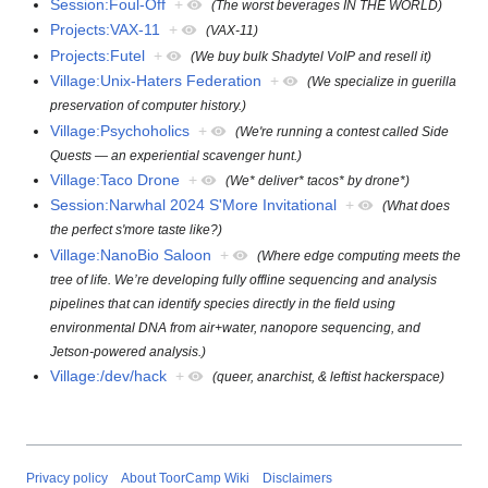
Session:Foul-Off
+
(The worst beverages IN THE WORLD)
Projects:VAX-11
+
(VAX-11)
Projects:Futel
+
(We buy bulk Shadytel VoIP and resell it)
Village:Unix-Haters Federation
+
(We specialize in guerilla
preservation of computer history.)
Village:Psychoholics
+
(We're running a contest called Side
Quests — an experiential scavenger hunt.)
Village:Taco Drone
+
(We* deliver* tacos* by drone*)
Session:Narwhal 2024 S'More Invitational
+
(What does
the perfect s'more taste like?)
Village:NanoBio Saloon
+
(Where edge computing meets the
tree of life. We’re developing fully offline sequencing and analysis
pipelines that can identify species directly in the field using
environmental DNA from air+water, nanopore sequencing, and
Jetson-powered analysis.)
Village:/dev/hack
+
(queer, anarchist, & leftist hackerspace)
Privacy policy
About ToorCamp Wiki
Disclaimers