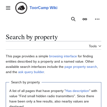
Jump
to
ToorCamp Wiki
Main menu
content
Search
Appearance
Person
Search by property
Tools
This page provides a simple
browsing interface
for finding
entities described by a property and a named value. Other
available search interfaces include the
page property search
,
and the
ask query builder
.
Search by property
A list of all pages that have property "
Has description
" with
value "Find small hidden radio transmitters". Since there
have been only a few results, also nearby values are
displayed.