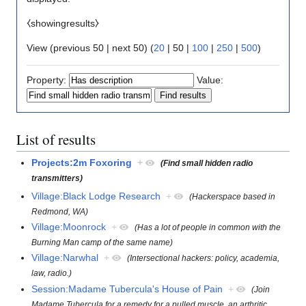
⧼showingresults⧽
View (
previous 50
|
next 50
) (
20
|
50
|
100
|
250
|
500
)
Property:
Value:
List of results
Projects:2m Foxoring
+
(Find small hidden radio
transmitters)
Village:Black Lodge Research
+
(Hackerspace based in
Redmond, WA)
Village:Moonrock
+
(Has a lot of people in common with the
Burning Man camp of the same name)
Village:Narwhal
+
(Intersectional hackers: policy, academia,
law, radio.)
Session:Madame Tubercula's House of Pain
+
(Join
Madame Tubercula for a remedy for a pulled muscle, an arthritic