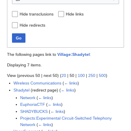
Hide transclusions
Hide links
Hide redirects
Go
The following pages link to
Village:Shadytel
:
Displaying 7 items.
View (
previous 50
|
next 50
) (
20
|
50
|
100
|
250
|
500
)
Wireless Communications
(
← links
)
Shadytel
(redirect page)
(
← links
)
Network
(
← links
)
EuphoriaCTF
(
← links
)
SHADYBUCKS
(
← links
)
Projects:Experimental Circuit-Switched Telephony
Network
(
← links
)