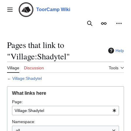
Jump
to
ToorCamp Wiki
Main menu
content
Search
Appearance
Person
Pages that link to
Help
"Village:Shadytel"
Village
Discussion
Tools
←
Village:Shadytel
What links here
Page:
Namespace:
all