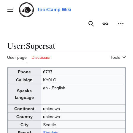
Jump
to
ToorCamp Wiki
Main menu
content
Search
Appearance
Person
User
:
Supersat
User page
Discussion
Tools
Phone
6737
Callsign
KY0LO
en - English
Speaks
language
Continent
unknown
Country
unknown
City
Seattle
Part of
Shadytel