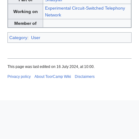
Experimental Circuit-Switched Telephony
Working on
Network
Member of
Category
:
User
This page was last edited on 16 July 2024, at 10:00.
Privacy policy
About ToorCamp Wiki
Disclaimers