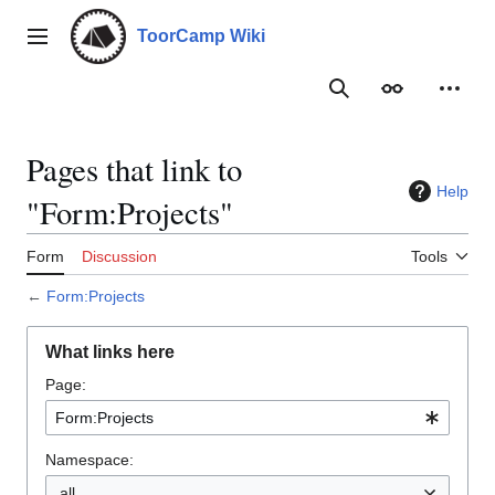
Jump
to
ToorCamp Wiki
Main menu
content
Search
Appearance
Person
Pages that link to
Help
"Form:Projects"
Form
Discussion
Tools
←
Form:Projects
What links here
Page:
Namespace:
all