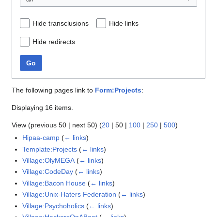
Hide transclusions
Hide links
Hide redirects
Go
The following pages link to
Form:Projects
:
Displaying 16 items.
View (
previous 50
|
next 50
) (
20
|
50
|
100
|
250
|
500
)
Hipaa-camp
(
← links
)
Template:Projects
(
← links
)
Village:OlyMEGA
(
← links
)
Village:CodeDay
(
← links
)
Village:Bacon House
(
← links
)
Village:Unix-Haters Federation
(
← links
)
Village:Psychoholics
(
← links
)
Village:HackersOnABoat
(
← links
)