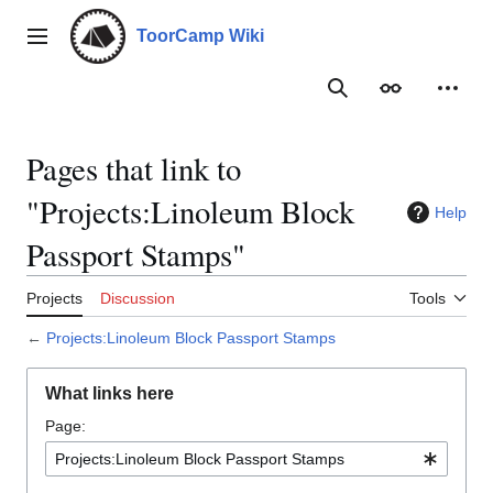
Jump
to
ToorCamp Wiki
Main menu
content
Search
Appearance
Person
Pages that link to
"Projects:Linoleum Block
Help
Passport Stamps"
Projects
Discussion
Tools
←
Projects:Linoleum Block Passport Stamps
What links here
Page: