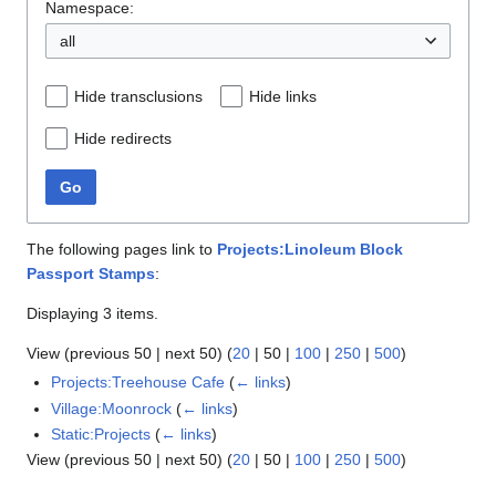
Namespace:
all
Hide transclusions
Hide links
Hide redirects
Go
The following pages link to
Projects:Linoleum Block
Passport Stamps
:
Displaying 3 items.
View (
previous 50
|
next 50
) (
20
|
50
|
100
|
250
|
500
)
Projects:Treehouse Cafe
(
← links
)
Village:Moonrock
(
← links
)
Static:Projects
(
← links
)
View (
previous 50
|
next 50
) (
20
|
50
|
100
|
250
|
500
)