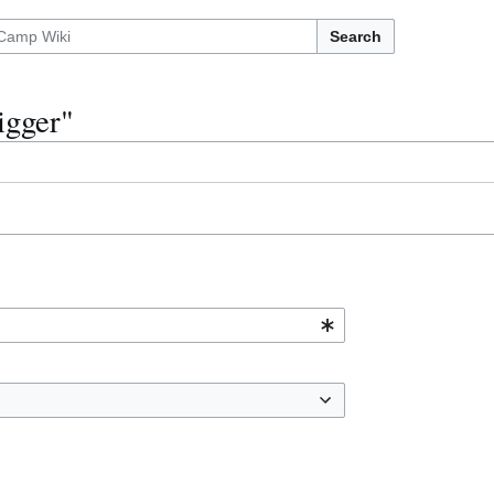
Search
igger"