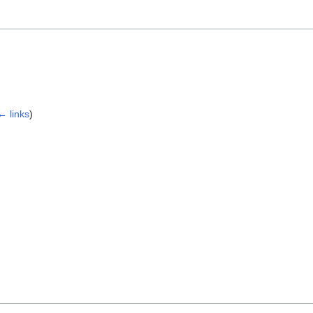
← links
)