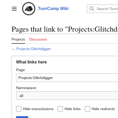
Jump
to
ToorCamp Wiki
Main menu
content
Pages that link to "Projects:Glitchd
Projects
Discussion
←
Projects:Glitchdigger
What links here
Page:
Namespace:
all
Hide transclusions
Hide links
Hide redirects