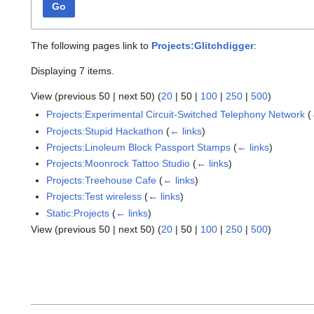
Go
The following pages link to
Projects:Glitchdigger
:
Displaying 7 items.
View (
previous 50
|
next 50
) (
20
|
50
|
100
|
250
|
500
)
Projects:Experimental Circuit-Switched Telephony Network
(
Projects:Stupid Hackathon
(
← links
)
Projects:Linoleum Block Passport Stamps
(
← links
)
Projects:Moonrock Tattoo Studio
(
← links
)
Projects:Treehouse Cafe
(
← links
)
Projects:Test wireless
(
← links
)
Static:Projects
(
← links
)
View (
previous 50
|
next 50
) (
20
|
50
|
100
|
250
|
500
)