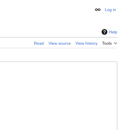
Log in
Appearance
Help
Read
View source
View history
Tools