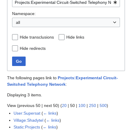
Namespace:
all
Hide transclusions
Hide links
Hide redirects
Go
The following pages link to
Projects:Experimental Circuit-
Switched Telephony Network
:
Displaying 3 items.
View (
previous 50
|
next 50
) (
20
|
50
|
100
|
250
|
500
)
User:Supersat
(
← links
)
Village:Shadytel
(
← links
)
Static:Projects
(
← links
)