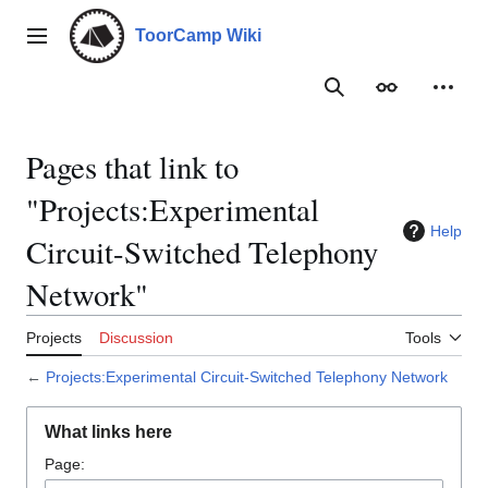
Jump
to
ToorCamp Wiki
Main menu
content
Search
Appearance
Person
Pages that link to
"Projects:Experimental
Help
Circuit-Switched Telephony
Network"
Projects
Discussion
Tools
←
Projects:Experimental Circuit-Switched Telephony Network
What links here
Page: