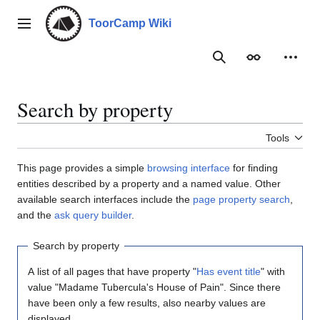
Jump
to
ToorCamp Wiki
Main menu
content
Search
Appearance
Person
Search by property
Tools
This page provides a simple
browsing interface
for finding
entities described by a property and a named value. Other
available search interfaces include the
page property search
,
and the
ask query builder
.
Search by property
A list of all pages that have property "
Has event title
" with
value "Madame Tubercula's House of Pain". Since there
have been only a few results, also nearby values are
displayed.