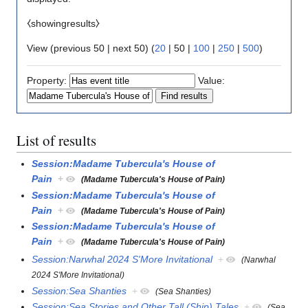
⧼showingresults⧽
View (
previous 50
|
next 50
) (
20
|
50
|
100
|
250
|
500
)
Property:
Value:
List of results
Session:Madame Tubercula's House of
Pain
+
(Madame Tubercula's House of Pain)
Session:Madame Tubercula's House of
Pain
+
(Madame Tubercula's House of Pain)
Session:Madame Tubercula's House of
Pain
+
(Madame Tubercula's House of Pain)
Session:Narwhal 2024 S'More Invitational
+
(Narwhal
2024 S'More Invitational)
Session:Sea Shanties
+
(Sea Shanties)
Session:Sea Stories and Other Tall (Ship) Tales
+
(Sea