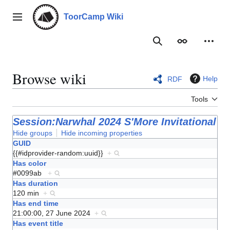
Jump
to
ToorCamp Wiki
Main menu
content
Search
Appearance
Person
Browse wiki
Help
RDF
Tools
Session:Narwhal 2024 S'More Invitational
Hide groups
Hide incoming properties
GUID
{{#idprovider-random:uuid}}
+
Has color
#0099ab
+
Has duration
120 min
+
Has end time
21:00:00, 27 June 2024
+
Has event title