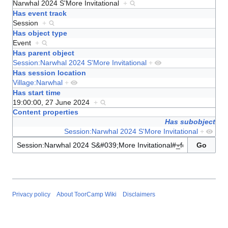
Narwhal 2024 S'More Invitational
+
Has event track
Session
+
Has object type
Event
+
Has parent object
Session:Narwhal 2024 S'More Invitational
+
Has session location
Village:Narwhal
+
Has start time
19:00:00, 27 June 2024
+
Content properties
Has subobject
Session:Narwhal 2024 S'More Invitational
+
Privacy policy
About ToorCamp Wiki
Disclaimers