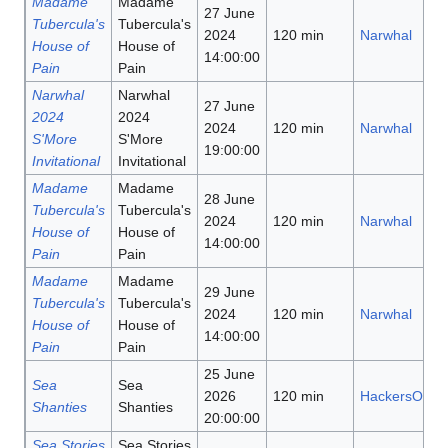
Madame
Madame
27 June
Tubercula's
Tubercula's
2024
120 min
Narwhal
House of
House of
14:00:00
Pain
Pain
Narwhal
Narwhal
27 June
2024
2024
2024
120 min
Narwhal
S'More
S'More
19:00:00
Invitational
Invitational
Madame
Madame
28 June
Tubercula's
Tubercula's
2024
120 min
Narwhal
House of
House of
14:00:00
Pain
Pain
Madame
Madame
29 June
Tubercula's
Tubercula's
2024
120 min
Narwhal
House of
House of
14:00:00
Pain
Pain
25 June
Sea
Sea
2026
120 min
HackersOnAB
Shanties
Shanties
20:00:00
Sea Stories
Sea Stories