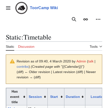
Jump
to
ToorCamp Wiki
Main menu
content
Search
Appearance
Person
Static
:
Timetable
Static
Discussion
Tools
Revision as of 09:40, 4 March 2020 by
Admin
(
talk
|
contribs
)
(Created page with "{{Calendar|}}")
(diff) ← Older revision | Latest revision (diff) | Newer
revision → (diff)
Has
event
Session
Start
Duration
Location
title