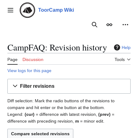
Jump
to
ToorCamp Wiki
Main menu
content
Search
Appearance
Person
CampFAQ: Revision history
Help
Page
Discussion
Tools
View logs for this page
Filter revisions
Diff selection: Mark the radio buttons of the revisions to
compare and hit enter or the button at the bottom.
Legend:
(cur)
= difference with latest revision,
(prev)
=
difference with preceding revision,
m
= minor edit.