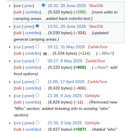
cur
prev
16:32, 20 June 2026
Skw33k
2
talk
contribs
9,320 bytes
+290
more edits to
0
camping areas... added back colorful text.
J
u
cur
prev
13:51, 20 June 2026
Skw33k
n
talk
contribs
9,030 bytes
−304
updated
e
general camping areas.
2
cur
prev
20:12, 31 May 2026
ZarkleToor
3
0
talk
contribs
m
9,334 bytes
+114
→
Who?
1
2
M
cur
prev
00:17, 8 May 2026
ZarkleToor
8
6
a
talk
contribs
9,220 bytes
+800
→
How?
:
add
M
y
food options
a
2
y
cur
prev
11:06, 17 April 2026
ZarkleToor
1
0
2
talk
contribs
8,420 bytes
−406
7
2
0
N
A
cur
prev
21:38, 9 July 2025
Girlstyle
9
6
2
o
p
talk
contribs
8,826 bytes
−11
Removed new
J
6
e
r
"Who" section; added ticketing info to existing "who"
u
d
i
section
l
i
l
y
cur
prev
21:36, 9 July 2025
Girlstyle
t
2
2
talk
contribs
8,837 bytes
+507
Added "who"