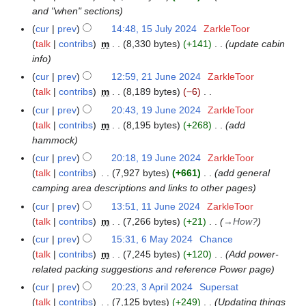
s
0
0
and "when" sections
u
2
2
cur
prev
14:48, 15 July 2024
ZarkleToor
1
m
6
5
talk
contribs
m
8,330 bytes
+141
update cabin
5
m
info
J
a
u
cur
prev
12:59, 21 June 2024
ZarkleToor
2
r
l
talk
contribs
m
8,189 bytes
−6
1
y
y
N
J
cur
prev
20:43, 19 June 2024
ZarkleToor
1
2
o
u
talk
contribs
m
8,195 bytes
+268
add
9
0
e
n
hammock
J
2
d
e
u
cur
prev
20:18, 19 June 2024
ZarkleToor
4
i
2
n
talk
contribs
7,927 bytes
+661
add general
t
0
e
camping area descriptions and links to other pages
s
2
2
cur
prev
13:51, 11 June 2024
ZarkleToor
1
u
4
0
talk
contribs
m
7,266 bytes
+21
→
How?
1
m
2
J
cur
prev
15:31, 6 May 2024
Chance
6
m
4
u
talk
contribs
m
7,245 bytes
+120
Add power-
M
a
n
related packing suggestions and reference Power page
a
r
e
y
y
cur
prev
20:23, 3 April 2024
Supersat
3
2
2
talk
contribs
7,125 bytes
+249
Updating things
A