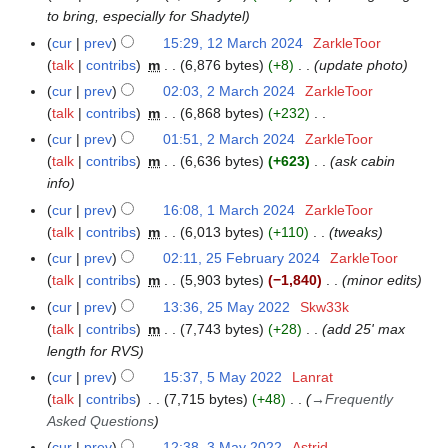
0
0
to bring, especially for Shadytel
p
2
2
r
cur
prev
15:29, 12 March 2024
ZarkleToor
1
4
4
i
talk
contribs
m
6,876 bytes
+8
update photo
2
l
M
cur
prev
02:03, 2 March 2024
ZarkleToor
2
2
a
talk
contribs
m
6,868 bytes
+232
M
0
r
N
a
cur
prev
01:51, 2 March 2024
ZarkleToor
2
c
o
r
talk
contribs
m
6,636 bytes
+623
ask cabin
4
h
e
c
info
2
d
h
cur
prev
16:08, 1 March 2024
ZarkleToor
1
0
i
2
talk
contribs
m
6,013 bytes
+110
tweaks
M
2
t
0
a
cur
prev
02:11, 25 February 2024
ZarkleToor
2
4
s
2
r
talk
contribs
m
5,903 bytes
−1,840
minor edits
5
u
4
c
F
cur
prev
13:36, 25 May 2022
Skw33k
2
m
h
e
talk
contribs
m
7,743 bytes
+28
add 25' max
5
m
2
b
length for RVS
M
a
0
r
a
r
cur
prev
15:37, 5 May 2022
Lanrat
5
2
u
y
y
talk
contribs
7,715 bytes
+48
→
Frequently
M
4
a
2
Asked Questions
a
r
0
y
cur
prev
12:38, 3 May 2022
Astrid