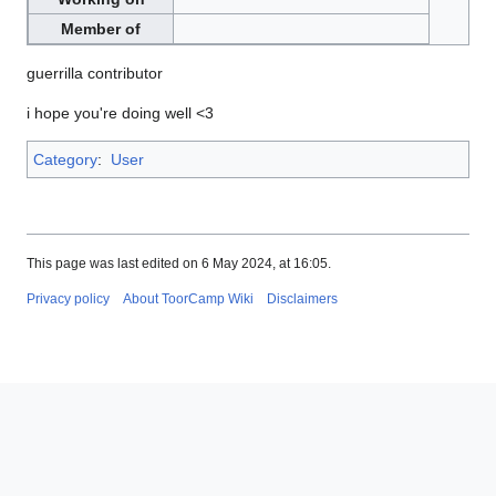
Member of
guerrilla contributor
i hope you're doing well <3
Category
:
User
This page was last edited on 6 May 2024, at 16:05.
Privacy policy
About ToorCamp Wiki
Disclaimers