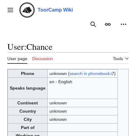
Jump
to
ToorCamp Wiki
Main menu
content
Search
Appearance
Person
User
:
Chance
User page
Discussion
Tools
Phone
unknown (
search in phonebook
)
en - English
Speaks language
Continent
unknown
Country
unknown
City
unknown
Part of
Working on