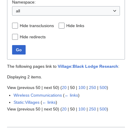
Namespace:
all
Hide transclusions
Hide links
Hide redirects
Go
The following pages link to
Village:Black Lodge Research
:
Displaying 2 items.
View (
previous 50
|
next 50
) (
20
|
50
|
100
|
250
|
500
)
Wireless Communications
(
← links
)
Static:Villages
(
← links
)
View (
previous 50
|
next 50
) (
20
|
50
|
100
|
250
|
500
)