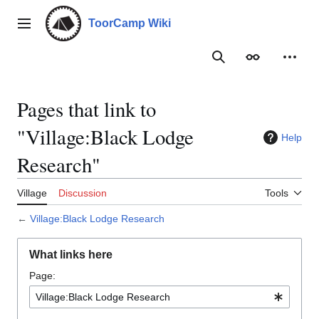
Jump
to
ToorCamp Wiki
Main menu
content
Search
Appearance
Person
Pages that link to
"Village:Black Lodge
Help
Research"
Village
Discussion
Tools
←
Village:Black Lodge Research
What links here
Page: