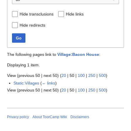
Hide transclusions
Hide links
Hide redirects
Go
The following pages link to
Village:Bacon House
:
Displaying 1 item.
View (
previous 50
|
next 50
) (
20
|
50
|
100
|
250
|
500
)
Static:Villages
(
← links
)
View (
previous 50
|
next 50
) (
20
|
50
|
100
|
250
|
500
)
Privacy policy
About ToorCamp Wiki
Disclaimers