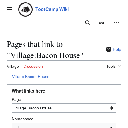
Jump
to
ToorCamp Wiki
Main menu
content
Search
Appearance
Person
Pages that link to
Help
"Village:Bacon House"
Village
Discussion
Tools
←
Village:Bacon House
What links here
Page:
Namespace:
all