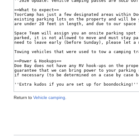
Return to
Vehicle camping
.