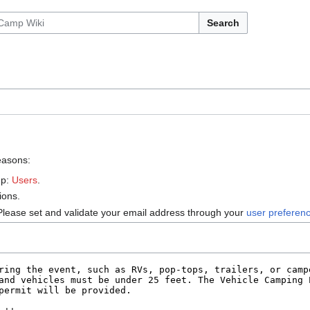
Search
reasons:
up:
Users
.
ions.
Please set and validate your email address through your
user preferen