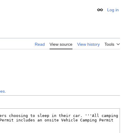
Log in
Appearance
Read
View source
View history
Tools
ces
.