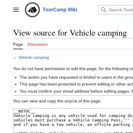
Jump
to
ToorCamp Wiki
Main menu
content
View source for Vehicle camping
Page
Discussion
←
Vehicle camping
You do not have permission to edit this page, for the following 
The action you have requested is limited to users in the gro
This page has been protected to prevent editing or other act
You must confirm your email address before editing pages. 
You can view and copy the source of this page.