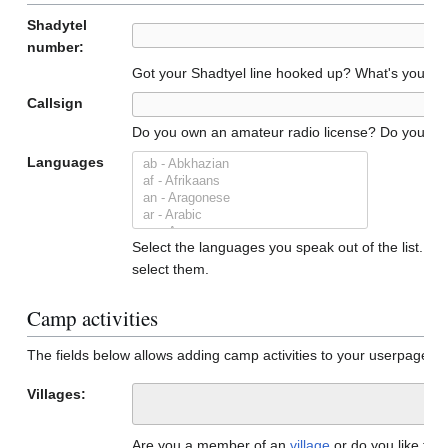
Shadytel
number:
Got your Shadtyel line hooked up? What's your n
Callsign
Do you own an amateur radio license? Do you have a
Languages
Select the languages you speak out of the list. To 
select them.
Camp activities
The fields below allows adding camp activities to your userpage. 
Villages:
Are you a member of an
village
or do you like to