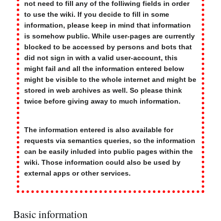
not need to fill any of the folliwing fields in order
to use the wiki. If you decide to fill in some
information, please keep in mind that information
is somehow public. While user-pages are currently
blocked to be accessed by persons and bots that
did not sign in with a valid user-account, this
might fail and all the information entered below
might be visible to the whole internet and might be
stored in web archives as well. So please think
twice before giving away to much information.
The information entered is also available for
requests via semantics queries, so the information
can be easily inluded into public pages within the
wiki. Those information could also be used by
external apps or other services.
Basic information