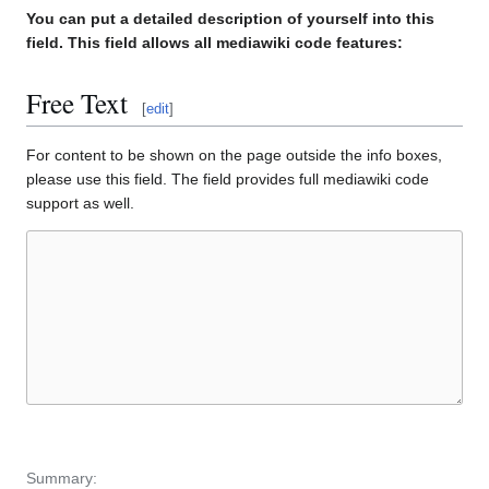
You can put a detailed description of yourself into this
field. This field allows all mediawiki code features:
Free Text
[
edit
]
For content to be shown on the page outside the info boxes,
please use this field. The field provides full mediawiki code
support as well.
Summary: