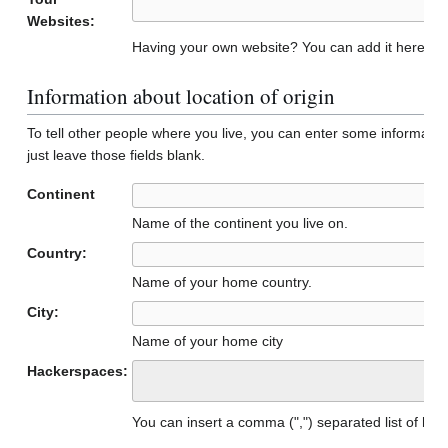
Websites:
Having your own website? You can add it here to 
Information about location of origin
To tell other people where you live, you can enter some informatio
just leave those fields blank.
Continent
Name of the continent you live on.
Country:
Name of your home country.
City:
Name of your home city
Hackerspaces:
You can insert a comma (",") separated list of h