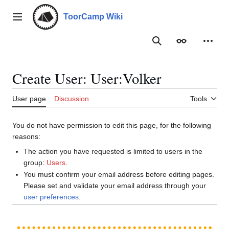
Jump
to
ToorCamp Wiki
Main menu
content
Search
Appearance
Person
Create User: User:Volker
User page
Discussion
Tools
You do not have permission to edit this page, for the following
reasons:
The action you have requested is limited to users in the
group:
Users
.
You must confirm your email address before editing pages.
Please set and validate your email address through your
user preferences
.