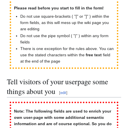
Please read before you start to fill in the form!
Do not use square-brackets ( "[" or "]" ) within the
form fields, as this will mess up the wiki page you
are editing
Do not use the pipe symbol ( "|" ) within any form
fields
There is one exception for the rules above. You can
use the stated characters within the
free text
field
at the end of the page
Tell visitors of your userpage some
things about you
[
edit
]
Note: The following fields are used to enrich your
own user-page with some additional semantic
information and are of course optional. So you do