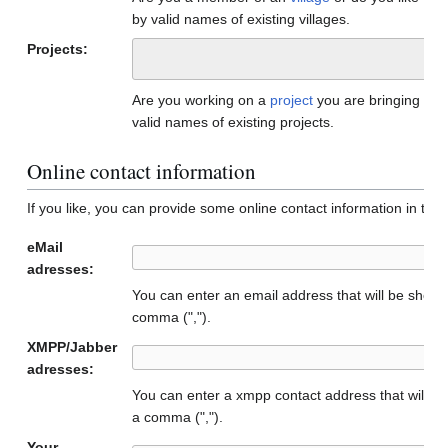
by valid names of existing villages.
Projects:
Are you working on a
project
you are bringing to
valid names of existing projects.
Online contact information
If you like, you can provide some online contact information in the f
eMail
adresses:
You can enter an email address that will be show
comma (",").
XMPP/Jabber
adresses:
You can enter a xmpp contact address that will b
a comma (",").
Your