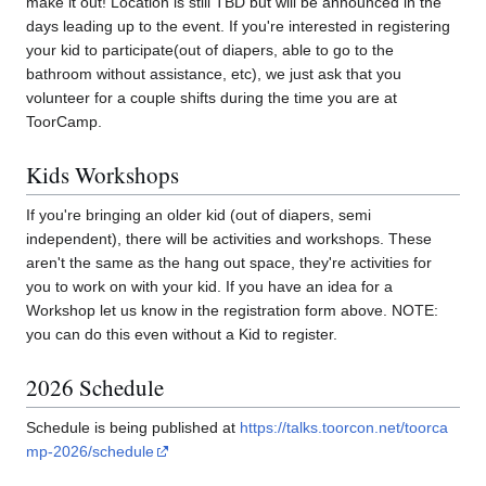
make it out! Location is still TBD but will be announced in the
days leading up to the event. If you're interested in registering
your kid to participate(out of diapers, able to go to the
bathroom without assistance, etc), we just ask that you
volunteer for a couple shifts during the time you are at
ToorCamp.
Kids Workshops
If you're bringing an older kid (out of diapers, semi
independent), there will be activities and workshops. These
aren't the same as the hang out space, they're activities for
you to work on with your kid. If you have an idea for a
Workshop let us know in the registration form above. NOTE:
you can do this even without a Kid to register.
2026 Schedule
Schedule is being published at
https://talks.toorcon.net/toorca
mp-2026/schedule