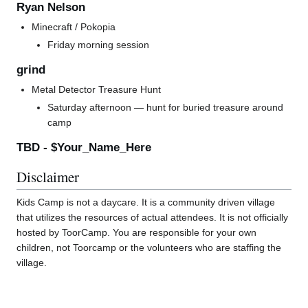
Ryan Nelson
Minecraft / Pokopia
Friday morning session
grind
Metal Detector Treasure Hunt
Saturday afternoon — hunt for buried treasure around
camp
TBD - $Your_Name_Here
Disclaimer
Kids Camp is not a daycare. It is a community driven village
that utilizes the resources of actual attendees. It is not officially
hosted by ToorCamp. You are responsible for your own
children, not Toorcamp or the volunteers who are staffing the
village.