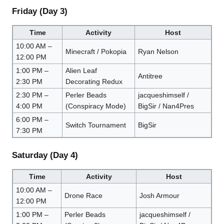
Friday (Day 3)
Time
Activity
Host
10:00 AM –
Minecraft / Pokopia
Ryan Nelson
12:00 PM
1:00 PM –
Alien Leaf
Antitree
2:30 PM
Decorating Redux
2:30 PM –
Perler Beads
jacqueshimself /
4:00 PM
(Conspiracy Mode)
BigSir / Nan4Pres
6:00 PM –
Switch Tournament
BigSir
7:30 PM
Saturday (Day 4)
Time
Activity
Host
10:00 AM –
Drone Race
Josh Armour
12:00 PM
1:00 PM –
Perler Beads
jacqueshimself /