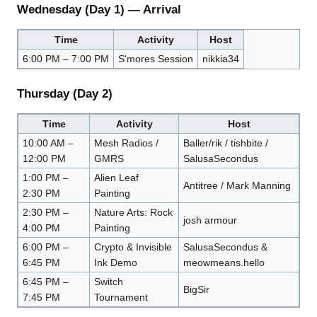
Wednesday (Day 1) — Arrival
Time
Activity
Host
6:00 PM – 7:00 PM
S'mores Session
nikkia34
Thursday (Day 2)
Time
Activity
Host
10:00 AM –
Mesh Radios /
Baller/rik / tishbite /
12:00 PM
GMRS
SalusaSecondus
1:00 PM –
Alien Leaf
Antitree / Mark Manning
2:30 PM
Painting
2:30 PM –
Nature Arts: Rock
josh armour
4:00 PM
Painting
6:00 PM –
Crypto & Invisible
SalusaSecondus &
6:45 PM
Ink Demo
meowmeans.hello
6:45 PM –
Switch
BigSir
7:45 PM
Tournament