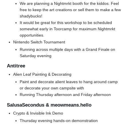
We are planning a Nightmrkt booth for the kiddos. Feel
free to keep the art creations or sell them to make a few
shadybucks!
It would be great for this workshop to be scheduled
somewhat early in Toorcamp for maximum Nightmrkt
opportunities.
Nintendo Switch Tournament
Running across multiple days with a Grand Finale on
Saturday evening
Antitree
Alien Leaf Painting & Decorating
Paint and decorate alient leaves to hang around camp
or decorate your own campsite with
Running Thursday afternoon and Friday afternoon
SalusaSecondus & meowmeans.hello
Crypto & Invisible Ink Demo
Thursday evening hands-on demonstration