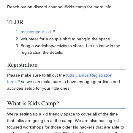
Reach out on discord channel #kids-camp for more info.
TLDR
register your kid
Volunteer for a couple shift to hang in the space.
Bring a workshop/activity to share. Let us know in the
registration the details.
Registration
Please make sure to fill out the
Kids Camps Registration
form
so we can make sure to have enough guardians and
activities setup for your little ones!
What is Kids Camp?
We're setting up a kid friendly space to cover all of the time
that talks are going on at the camp. We are also hosting kid-
focused workshops for those older kid hackers that are able to