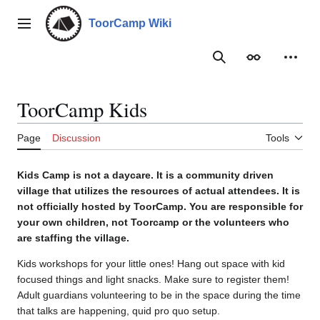
Jump
to
ToorCamp Wiki
Main menu
content
Search
Appearance
Person
ToorCamp Kids
Page
Discussion
Tools
Kids Camp is not a daycare. It is a community driven
village that utilizes the resources of actual attendees. It is
not officially hosted by ToorCamp. You are responsible for
your own children, not Toorcamp or the volunteers who
are staffing the village.
Kids workshops for your little ones! Hang out space with kid
focused things and light snacks. Make sure to register them!
Adult guardians volunteering to be in the space during the time
that talks are happening, quid pro quo setup.