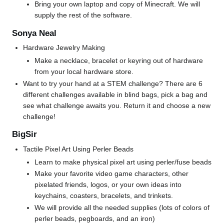
Bring your own laptop and copy of Minecraft. We will
supply the rest of the software.
Sonya Neal
Hardware Jewelry Making
Make a necklace, bracelet or keyring out of hardware
from your local hardware store.
Want to try your hand at a STEM challenge? There are 6
different challenges available in blind bags, pick a bag and
see what challenge awaits you. Return it and choose a new
challenge!
BigSir
Tactile Pixel Art Using Perler Beads
Learn to make physical pixel art using perler/fuse beads
Make your favorite video game characters, other
pixelated friends, logos, or your own ideas into
keychains, coasters, bracelets, and trinkets.
We will provide all the needed supplies (lots of colors of
perler beads, pegboards, and an iron)