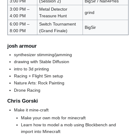
3:00 PM
(Session 2)
BigSir / Nan4Pres
3:00 PM –
Metal Detector
grind
4:00 PM
Treasure Hunt
6:00 PM –
Switch Tournament
BigSir
8:00 PM
(Grand Finale)
josh armour
synthesizer stimming/jamming
drawing with Stable Diffusion
intro to 3d printing
Racing + Flight Sim setup
Nature Arts: Rock Painting
Drone Racing
Chris Gorski
Make it mine-craft
Make your own mob for minecraft
Learn how to model a mob using Blockbench and
import into Minecraft