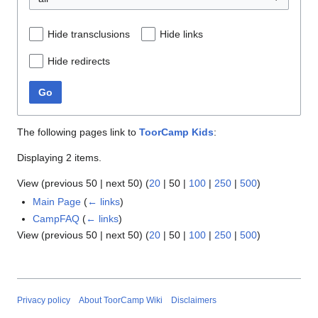
Hide transclusions
Hide links
Hide redirects
Go
The following pages link to
ToorCamp Kids
:
Displaying 2 items.
View (
previous 50
|
next 50
) (
20
|
50
|
100
|
250
|
500
)
Main Page
(
← links
)
CampFAQ
(
← links
)
View (
previous 50
|
next 50
) (
20
|
50
|
100
|
250
|
500
)
Privacy policy
About ToorCamp Wiki
Disclaimers