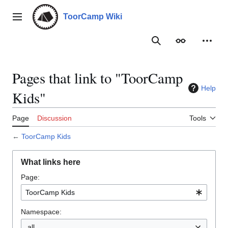
Jump
to
ToorCamp Wiki
Main menu
content
Search
Appearance
Person
Pages that link to "ToorCamp
Help
Kids"
Page
Discussion
Tools
←
ToorCamp Kids
What links here
Page:
Namespace:
all