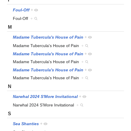
Foul-Off
+
Foul-Off
+
M
Madame Tubercula's House of Pain
+
Madame Tubercula's House of Pain
+
Madame Tubercula's House of Pain
+
Madame Tubercula's House of Pain
+
Madame Tubercula's House of Pain
+
Madame Tubercula's House of Pain
+
N
Narwhal 2024 S'More Invitational
+
Narwhal 2024 S'More Invitational
+
S
Sea Shanties
+