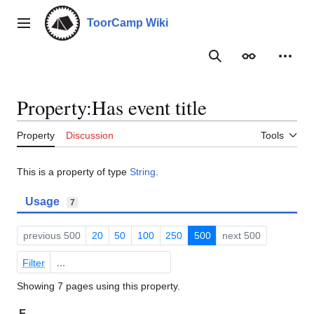
Jump
to
ToorCamp Wiki
Main menu
content
Search
Appearance
Person
Property:Has event title
Property
Discussion
Tools
This is a property of type
String
.
Usage
7
previous 500
20
50
100
250
500
next 500
Filter
Showing 7 pages using this property.
F