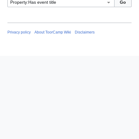
Privacy policy
About ToorCamp Wiki
Disclaimers