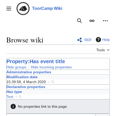
Jump
to
ToorCamp Wiki
Main menu
content
Search
Appearance
Person
Browse wiki
Help
RDF
Tools
Property:Has event title
Hide groups
Hide incoming properties
Administrative properties
Modification date
15:39:58, 4 March 2020
+
Declarative properties
Has type
Text
+
No properties link to this page.