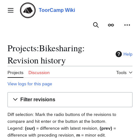
Jump
to
ToorCamp Wiki
Main menu
content
Search
Appearance
Person
Projects:Bikesharing:
Help
Revision history
Projects
Discussion
Tools
View logs for this page
Filter revisions
Diff selection: Mark the radio buttons of the revisions to
compare and hit enter or the button at the bottom.
Legend:
(cur)
= difference with latest revision,
(prev)
=
difference with preceding revision,
m
= minor edit.