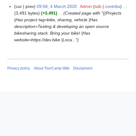
cur
prev
09:58, 4 March 2020
Admin
talk
contribs
4
3,491 bytes
+3,491
Created page with "{{Projects
M
|Has project tag=bike, sharing, vehicle |Has
a
description=Testing & developing an open source
r
bikesharing stack. Bring your bike! |Has
c
website=https://dev.bike |Loca..."
h
2
0
2
0
Privacy policy
About ToorCamp Wiki
Disclaimers