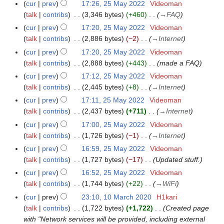
r
m
cur
prev
17:26, 25 May 2022
Videoman
y
a
talk
contribs
3,346 bytes
+460
→
FAQ
r
cur
prev
17:20, 25 May 2022
Videoman
y
talk
contribs
2,886 bytes
−2
→
Internet
cur
prev
17:20, 25 May 2022
Videoman
talk
contribs
2,888 bytes
+443
made a FAQ
cur
prev
17:12, 25 May 2022
Videoman
talk
contribs
2,445 bytes
+8
→
Internet
cur
prev
17:11, 25 May 2022
Videoman
talk
contribs
2,437 bytes
+711
→
Internet
cur
prev
17:00, 25 May 2022
Videoman
talk
contribs
1,726 bytes
−1
→
Internet
cur
prev
16:59, 25 May 2022
Videoman
talk
contribs
1,727 bytes
−17
Updated stuff.
cur
prev
16:52, 25 May 2022
Videoman
talk
contribs
1,744 bytes
+22
→
WiFi
cur
prev
23:10, 10 March 2020
H1kari
1
talk
contribs
1,722 bytes
+1,722
Created page
0
with "Network services will be provided, including external
M