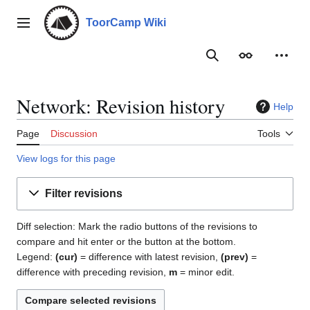
Jump
to
ToorCamp Wiki
Main menu
content
Search
Appearance
Person
Network: Revision history
Help
Page
Discussion
Tools
View logs for this page
Filter revisions
Diff selection: Mark the radio buttons of the revisions to
compare and hit enter or the button at the bottom.
Legend:
(cur)
= difference with latest revision,
(prev)
=
difference with preceding revision,
m
= minor edit.