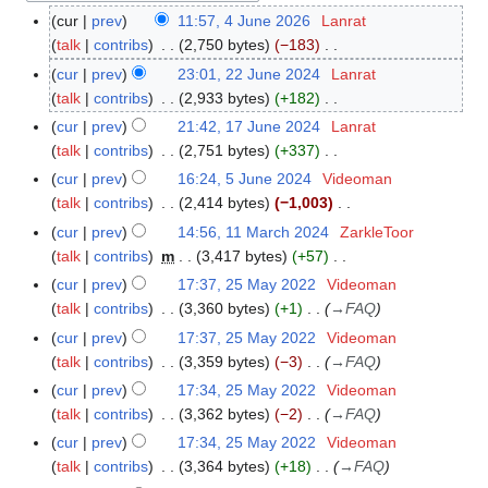
cur
prev
11:57, 4 June 2026
Lanrat
4
talk
contribs
2,750 bytes
−183
J
N
u
cur
prev
23:01, 22 June 2024
Lanrat
2
o
n
talk
contribs
2,933 bytes
+182
2
e
e
N
J
cur
prev
21:42, 17 June 2024
Lanrat
1
d
2
o
u
talk
contribs
2,751 bytes
+337
7
i
0
e
n
N
J
cur
prev
16:24, 5 June 2024
Videoman
5
t
2
d
e
o
u
talk
contribs
2,414 bytes
−1,003
J
s
6
i
2
e
n
N
u
cur
prev
14:56, 11 March 2024
ZarkleToor
1
u
t
0
d
e
o
n
talk
contribs
m
3,417 bytes
+57
1
m
s
2
i
2
e
e
N
M
m
cur
prev
17:37, 25 May 2022
Videoman
2
u
4
t
0
d
2
o
a
a
talk
contribs
3,360 bytes
+1
→
FAQ
5
m
s
2
i
0
e
r
r
M
m
cur
prev
17:37, 25 May 2022
Videoman
u
4
t
2
d
c
y
a
a
talk
contribs
3,359 bytes
−3
→
FAQ
m
s
4
i
h
y
r
m
cur
prev
17:34, 25 May 2022
Videoman
u
t
2
2
y
a
talk
contribs
3,362 bytes
−2
→
FAQ
m
s
0
0
r
m
cur
prev
17:34, 25 May 2022
Videoman
u
2
2
y
a
talk
contribs
3,364 bytes
+18
→
FAQ
m
4
2