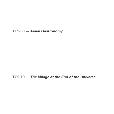
TC9-09 —
Aerial Gastronomy
TC9-10 —
The Village at the End of the Universe