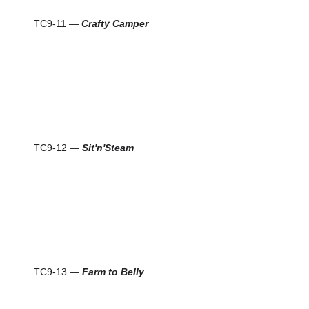
TC9-11 —
Crafty Camper
TC9-12 —
Sit'n'Steam
TC9-13 —
Farm to Belly