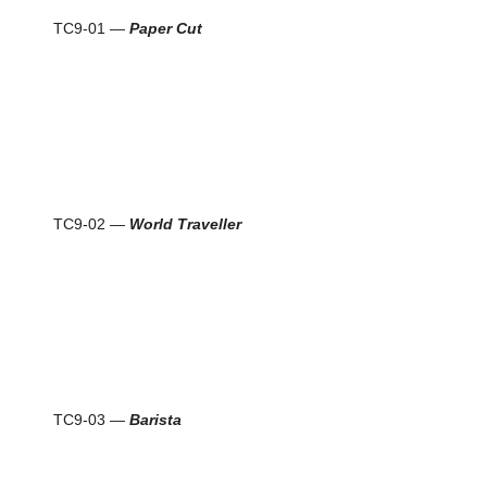
TC9-01 —
Paper Cut
TC9-02 —
World Traveller
TC9-03 —
Barista