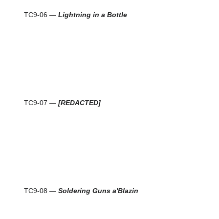
TC9-06 —
Lightning in a Bottle
TC9-07 —
[REDACTED]
TC9-08 —
Soldering Guns a'Blazin