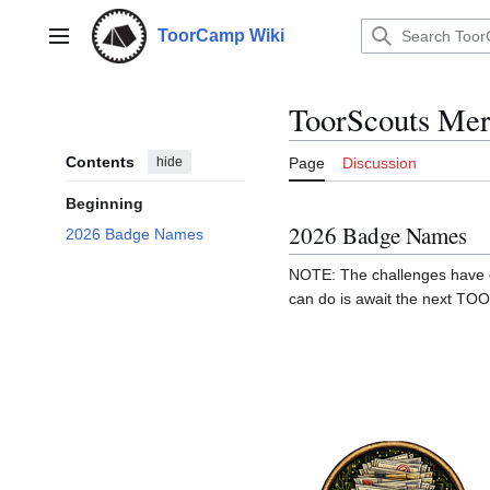
Jump
to
ToorCamp Wiki
Main menu
content
ToorScouts Mer
Contents
hide
Page
Discussion
Beginning
2026 Badge Names
2026 Badge Names
NOTE: The challenges have en
can do is await the next T