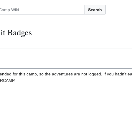
Search
it Badges
ded for this camp, so the adventures are not logged. If you hadn't ea
OORCAMP.