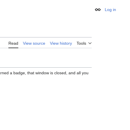
Log in
Appearance
Read
View source
View history
Tools
rned a badge, that window is closed, and all you