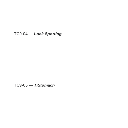
TC9-04 —
Lock Sporting
TC9-05 —
TiStomach