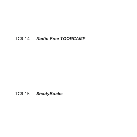
TC9-14 —
Radio Free TOORCAMP
TC9-15 —
ShadyBucks