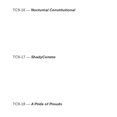
TC9-16 —
Nocturnal Constitutional
TC9-17 —
ShadyComms
TC9-18 —
A Pride of Prouds