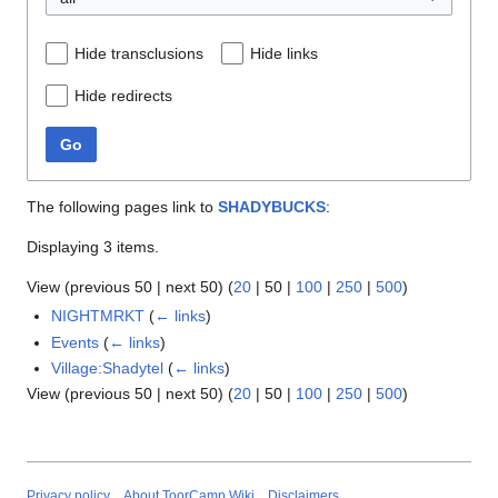
Hide transclusions
Hide links
Hide redirects
Go
The following pages link to
SHADYBUCKS
:
Displaying 3 items.
View (
previous 50
|
next 50
) (
20
|
50
|
100
|
250
|
500
)
NIGHTMRKT
(
← links
)
Events
(
← links
)
Village:Shadytel
(
← links
)
View (
previous 50
|
next 50
) (
20
|
50
|
100
|
250
|
500
)
Privacy policy
About ToorCamp Wiki
Disclaimers