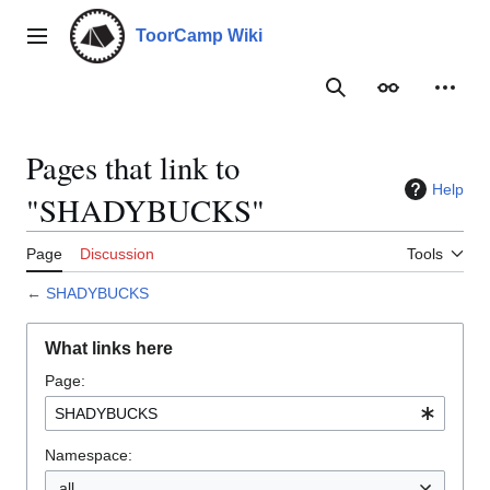
Jump
to
ToorCamp Wiki
Main menu
content
Search
Appearance
Person
Pages that link to
Help
"SHADYBUCKS"
Page
Discussion
Tools
←
SHADYBUCKS
What links here
Page:
Namespace:
all