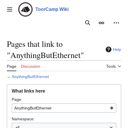
Jump
to
ToorCamp Wiki
Main menu
content
Search
Appearance
Person
Pages that link to
Help
"AnythingButEthernet"
Page
Discussion
Tools
←
AnythingButEthernet
What links here
Page:
Namespace:
all