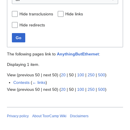
Hide transclusions
Hide links
Hide redirects
Go
The following pages link to
AnythingButEthernet
:
Displaying 1 item.
View (
previous 50
|
next 50
) (
20
|
50
|
100
|
250
|
500
)
Contests
(
← links
)
View (
previous 50
|
next 50
) (
20
|
50
|
100
|
250
|
500
)
Privacy policy
About ToorCamp Wiki
Disclaimers