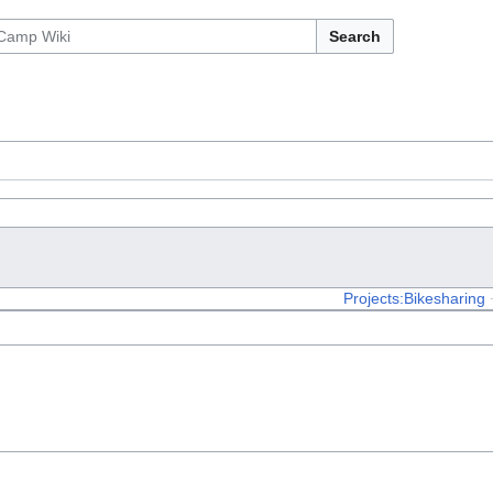
Search
Projects:Bikesharing