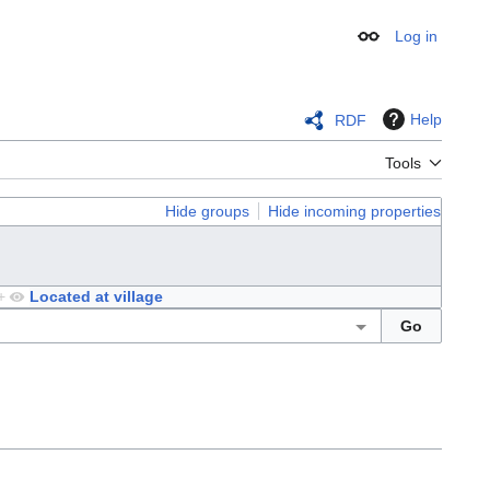
Log in
Appearance
Help
RDF
Tools
Hide groups
Hide incoming properties
+
Located at village