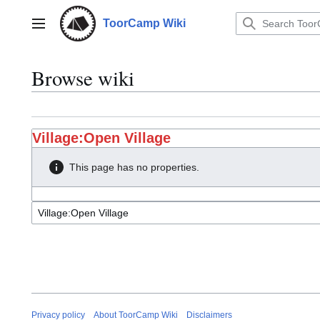
Jump
to
ToorCamp Wiki
Main menu
content
Browse wiki
Village:Open Village
This page has no properties.
Privacy policy
About ToorCamp Wiki
Disclaimers