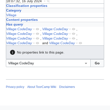
18:07:32, 16 July 2024
+
Classification properties
Category
Village
Content properties
Has query
Village:CodeDay
+
,
Village:CodeDay
+
,
Village:CodeDay
+
,
Village:CodeDay
+
,
Village:CodeDay
+
,
Village:CodeDay
+
,
Village:CodeDay
+
and
Village:CodeDay
+
No properties link to this page.
Privacy policy
About ToorCamp Wiki
Disclaimers