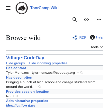
Jump
to
ToorCamp Wiki
Main menu
content
Search
Appearance
Person
Browse wiki
Help
RDF
Tools
Village:CodeDay
Hide groups
Hide incoming properties
Has contact
Tyler Menezes - tylermenezes@codeday.org
+
Has description
Bringing a bunch of high school and college students from
around the world.
+
Provides session location
No
+
Administrative properties
Modification date