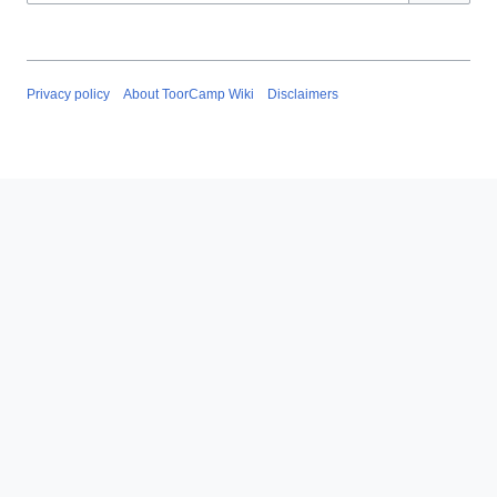
Privacy policy
About ToorCamp Wiki
Disclaimers