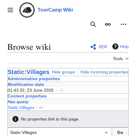
Jump
to
ToorCamp Wiki
Main menu
content
Search
Appearance
Person
Browse wiki
Help
RDF
Tools
Static:Villages
Hide groups
Hide incoming properties
Administrative properties
Modification date
01:43:32, 23 June 2026
+
Content properties
Has query
Static:Villages
+
No properties link to this page.