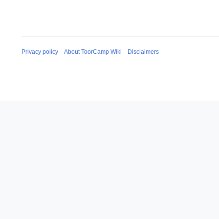
Privacy policy
About ToorCamp Wiki
Disclaimers