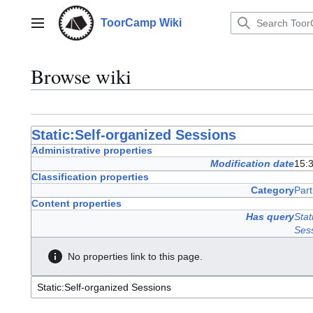
Jump
to
ToorCamp Wiki
Main menu
content
Browse wiki
Static:Self-organized Sessions
Administrative properties
Modification date
15:3
Classification properties
Category
Part
Content properties
Has query
Stat
Ses
No properties link to this page.