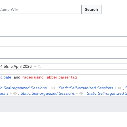
Search
4:55, 5 April 2026
+
icipate
and
Pages using Tabber parser tag
ic:Self-organized Sessions
+
,
Static:Self-organized Sessions
+
,
S
sions
+
,
Static:Self-organized Sessions
+
,
Static:Self-organized 