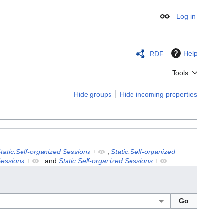
Log in
Appearance
Help
RDF
Tools
Hide groups
Hide incoming properties
tatic:Self-organized Sessions
+
,
Static:Self-organized
Sessions
+
and
Static:Self-organized Sessions
+