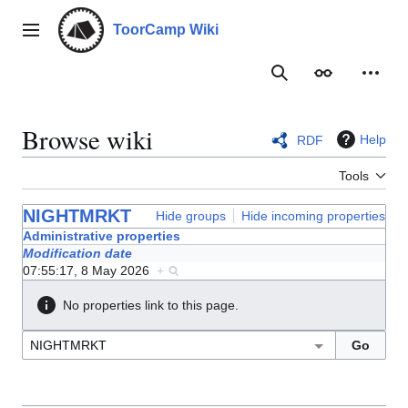
Jump
to
ToorCamp Wiki
Main menu
content
Search
Appearance
Person
Browse wiki
Help
RDF
Tools
NIGHTMRKT
Hide groups
Hide incoming properties
Administrative properties
Modification date
07:55:17, 8 May 2026
+
No properties link to this page.