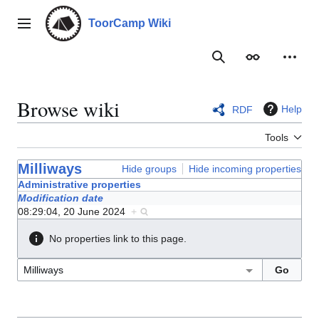
Jump
to
ToorCamp Wiki
Main menu
content
Search
Appearance
Person
Browse wiki
Help
RDF
Tools
Milliways
Hide groups
Hide incoming properties
Administrative properties
Modification date
08:29:04, 20 June 2024
+
No properties link to this page.