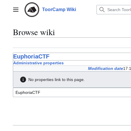
Jump
to
ToorCamp Wiki
Main menu
content
Browse wiki
EuphoriaCTF
Administrative properties
Modification date
17:
No properties link to this page.