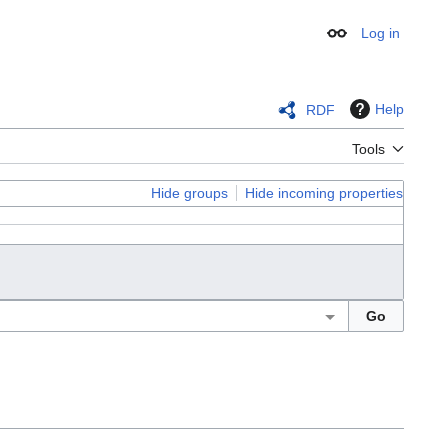
Log in
Appearance
Help
RDF
Tools
Hide groups
Hide incoming properties