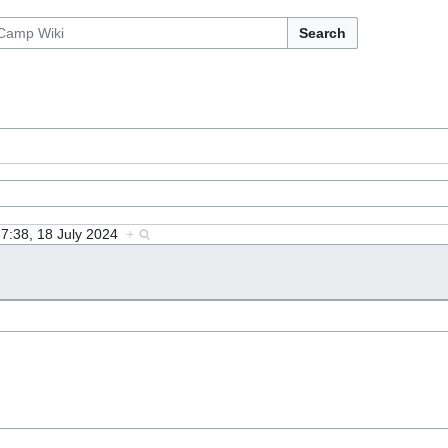
Search
17:38, 18 July 2024
+